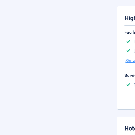
Hig
Facil
Show
Servi
Hot