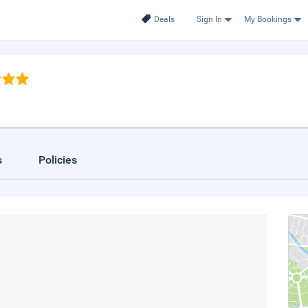
Deals
Sign In
My Bookings
s
Policies