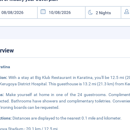
rview
ratina
tion:
With a stay at Big Klub Restaurant in Karatina, you'll be 12.5 mi
Kerugoya District Hospital. This guesthouse is 13.2 mi (21.3 km) from K
ms:
Make yourself at home in one of the 24 guestrooms. Complimentar
cted. Bathrooms have showers and complimentary toiletries. Convenienc
/ironing boards can be requested.
ctions:
Distances are displayed to the nearest 0.1 mile and kilometer.
oya Stadium - 20.1 km / 12.5 mi