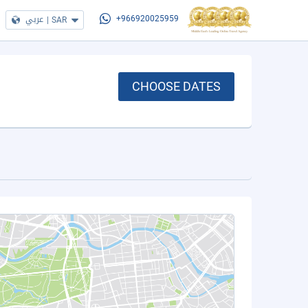
عربي
|
SAR
+966920025959
CHOOSE DATES