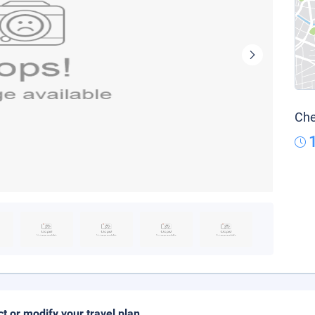
Che
ct or modify your travel plan