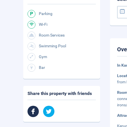
Parking
Wi-Fi
Room Services
Swimming Pool
Ove
Gym
In Ka
Bar
Loca
from 
Roo
Share this property with friends
conne
irons
Attra
Kerug