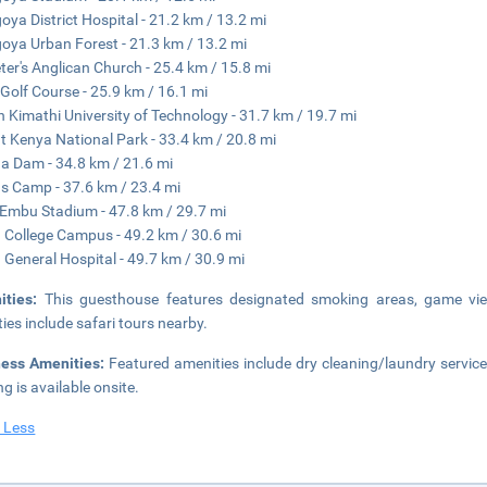
oya District Hospital - 21.2 km / 13.2 mi
oya Urban Forest - 21.3 km / 13.2 mi
eter's Anglican Church - 25.4 km / 15.8 mi
 Golf Course - 25.9 km / 16.1 mi
 Kimathi University of Technology - 31.7 km / 19.7 mi
 Kenya National Park - 33.4 km / 20.8 mi
a Dam - 34.8 km / 21.6 mi
s Camp - 37.6 km / 23.4 mi
 Embu Stadium - 47.8 km / 29.7 mi
College Campus - 49.2 km / 30.6 mi
General Hospital - 49.7 km / 30.9 mi
ities:
This guesthouse features designated smoking areas, game vie
ities include safari tours nearby.
ness Amenities:
Featured amenities include dry cleaning/laundry service
ng is available onsite.
 Less