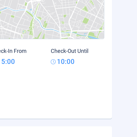
ck-In From
Check-Out Until
15:00
10:00