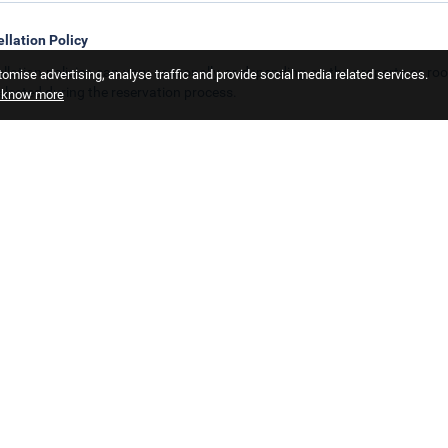
llation Policy
llation policies can vary seasonally or depending on the property or roo
omise advertising, analyse traffic and provide social media related services.
elected during the reservation process.
o know more
 Policy
ren policies may vary seasonally or depending on the hotel or room type. Y
not allowed