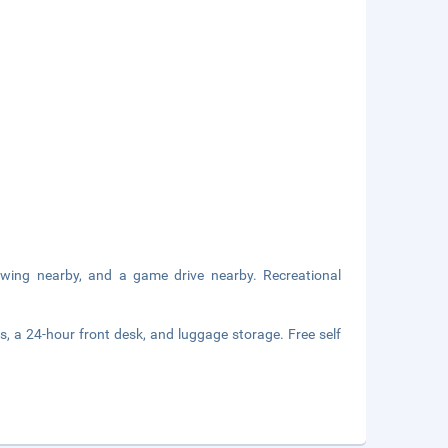
wing nearby, and a game drive nearby. Recreational
s, a 24-hour front desk, and luggage storage. Free self