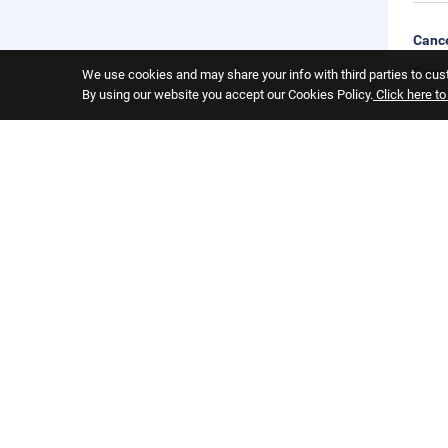
Cance
Cance
We use cookies and may share your info with third parties to cust
you s
By using our website you accept our Cookies Policy.
Click here t
Child
Child
Pets
Pets 