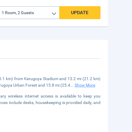
UPDATE
 (20.1 km) from Kerugoya Stadium and 13.2 mi (21.2 km)
erugoya Urban Forest and 15.8 mi (25.4
...
Show More
y wireless internet access is available to keep you
es include desks, housekeeping is provided daily, and