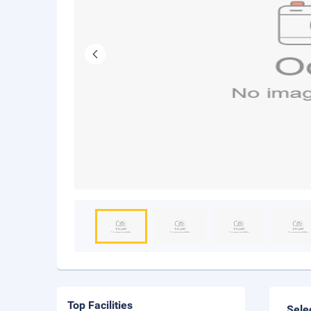
Top Facilities
Sele