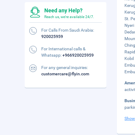
Kerug
Need any Help?
Kerug
Reach us, we're available 24/7.
St. P
Nyeri
For Calls From Saudi Arabia:
Dedan
920025959
Mount
Ching
For International calls &
Rapid
Whatsapp:
+966920025959
Kobil
Embu 
For any general inquiries:
Embu 
customercare@flyin.com
Amen
activ
Busi
parki
Show