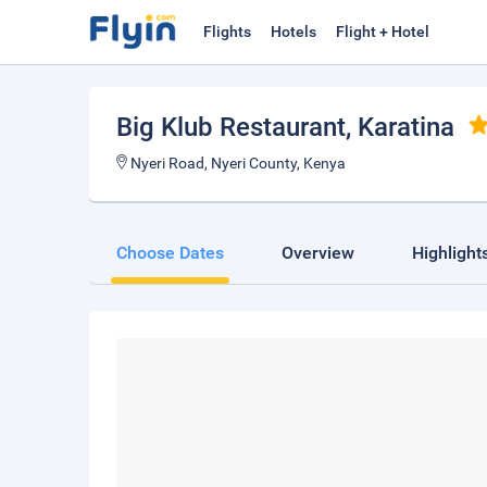
Flights
Hotels
Flight + Hotel
Big Klub Restaurant
, Karatina
Nyeri Road, Nyeri County, Kenya
Choose Dates
Overview
Highlight