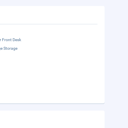
r Front Desk
e Storage