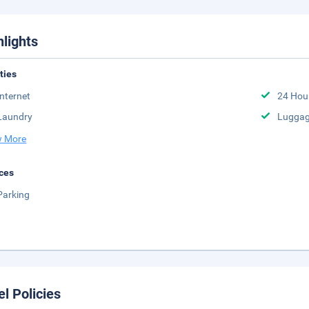
hlights
ities
Internet
24 Hou
Laundry
Luggag
 More
ces
Parking
el Policies