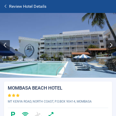
Review Hotel Details
MOMBASA BEACH HOTEL
MT KENYA ROAD, NORTH COAST, P.O.BOX 90414, MOMBASA