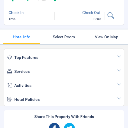
Check In
Check Out
12:00
12:00
Hotel Info
Select Room
View On Map
Top Features
Services
Activities
Hotel Policies
Share This Property With Friends