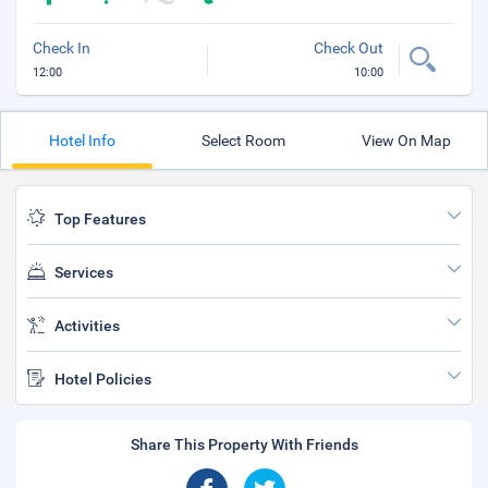
Check In
Check Out
12:00
10:00
Hotel Info
Select Room
View On Map
Top Features
Services
Activities
Hotel Policies
Share This Property With Friends