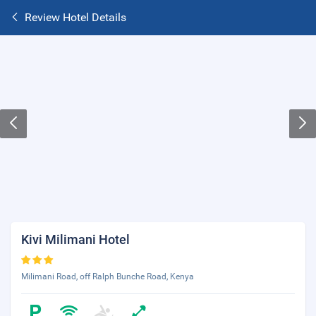
Review Hotel Details
Kivi Milimani Hotel
Milimani Road, off Ralph Bunche Road, Kenya