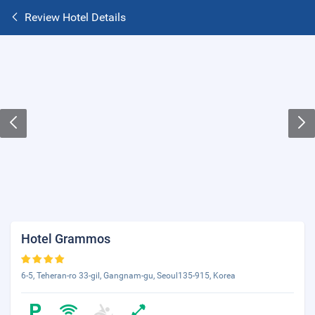
Review Hotel Details
Hotel Grammos
6-5, Teheran-ro 33-gil, Gangnam-gu, Seoul135-915, Korea