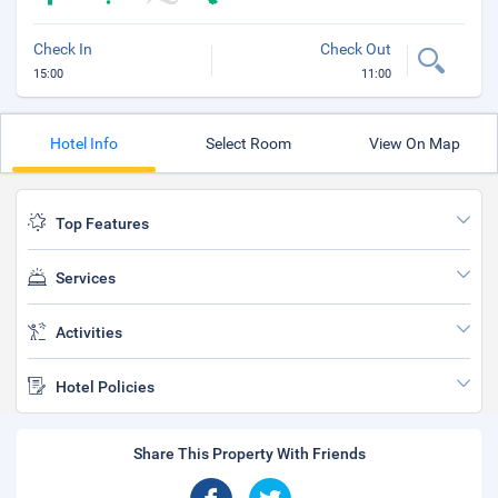
Check In
Check Out
15:00
11:00
Hotel Info
Select Room
View On Map
Top Features
Services
Activities
Hotel Policies
Share This Property With Friends