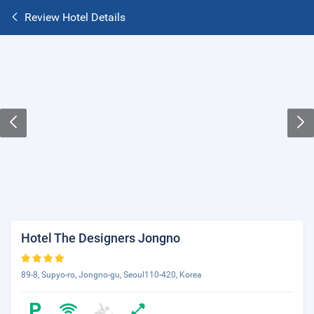
Review Hotel Details
Hotel The Designers Jongno
89-8, Supyo-ro, Jongno-gu, Seoul110-420, Korea