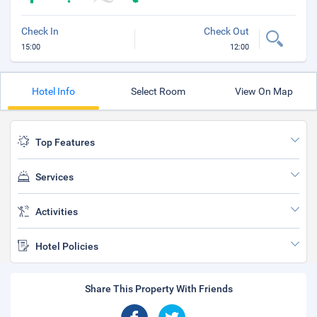
Check In
Check Out
15:00
12:00
Hotel Info
Select Room
View On Map
Top Features
Services
Activities
Hotel Policies
Share This Property With Friends