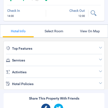
Check In
Check Out
14:00
12:00
Hotel Info
Select Room
View On Map
Top Features
Services
Activities
Hotel Policies
Share This Property With Friends