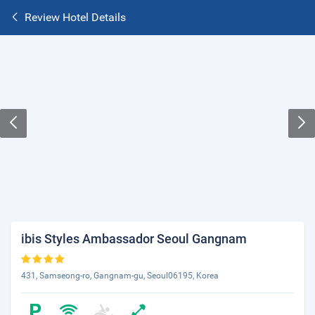
Review Hotel Details
ibis Styles Ambassador Seoul Gangnam
431, Samseong-ro, Gangnam-gu, Seoul06195, Korea