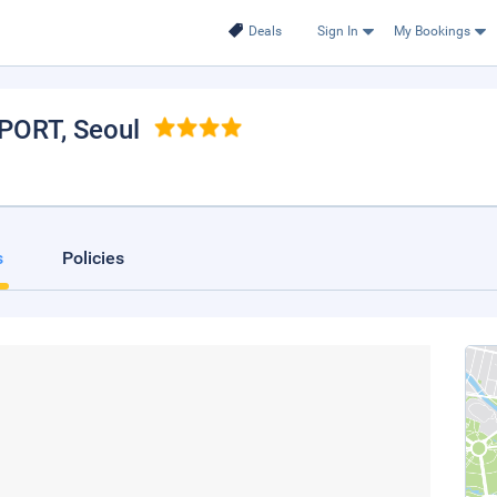
Deals
Sign In
My Bookings
RPORT
, Seoul
s
Policies