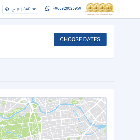
عربي
|
SAR
+966920025959
CHOOSE DATES