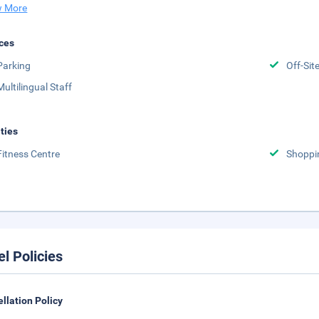
 More
ces
Parking
Off-Sit
Multilingual Staff
ities
Fitness Centre
Shoppi
el Policies
llation Policy