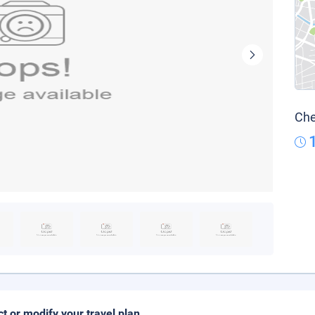
Che
ct or modify your travel plan