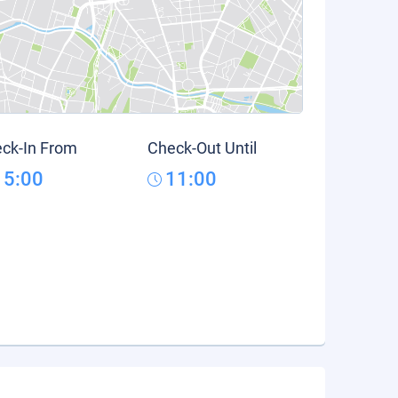
ck-In From
Check-Out Until
15:00
11:00