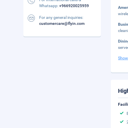
Whatsapp:
+966920025959
Amen
wirel
For any general inquiries:
customercare@flyin.com
Busi
clean
Dinin
serve
Show
Hig
Facil