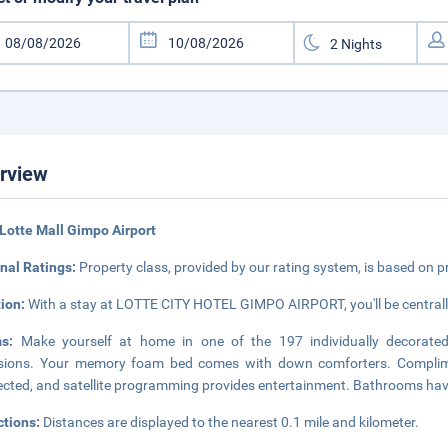
rview
Lotte Mall Gimpo Airport
nal Ratings:
Property class, provided by our rating system, is based on p
tion:
With a stay at LOTTE CITY HOTEL GIMPO AIRPORT, you'll be centrally
ms:
Make yourself at home in one of the 197 individually decorated 
isions. Your memory foam bed comes with down comforters. Complime
cted, and satellite programming provides entertainment. Bathrooms hav
ctions:
Distances are displayed to the nearest 0.1 mile and kilometer.