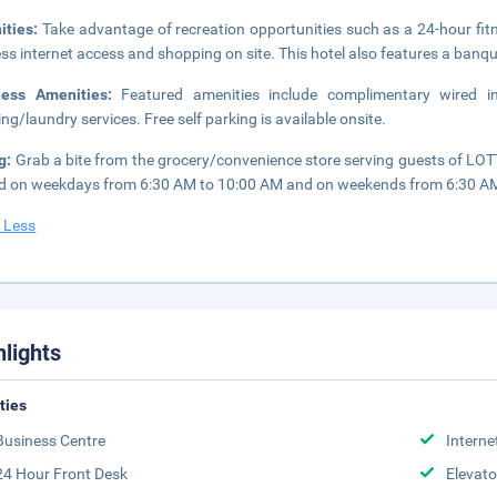
ities:
Take advantage of recreation opportunities such as a 24-hour fit
ess internet access and shopping on site. This hotel also features a banq
ness Amenities:
Featured amenities include complimentary wired i
ing/laundry services. Free self parking is available onsite.
g:
Grab a bite from the grocery/convenience store serving guests of L
d on weekdays from 6:30 AM to 10:00 AM and on weekends from 6:30 AM 
 Less
hlights
ities
Business Centre
Interne
24 Hour Front Desk
Elevato