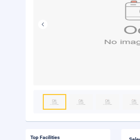
Top Facilities
Sele