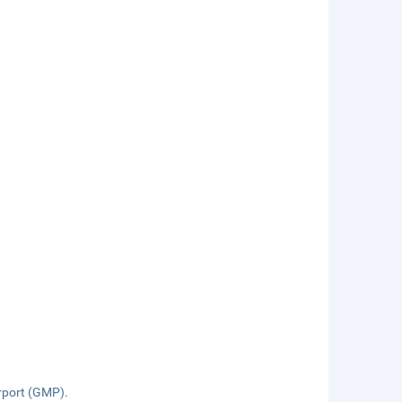
rport (GMP).