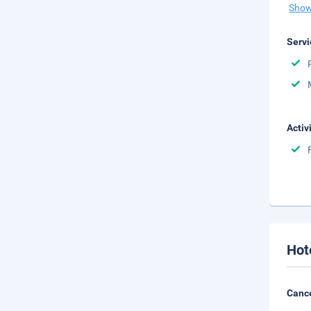
Show
Servi
Activ
Hot
Cance