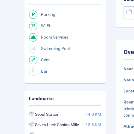
Parking
Wi-Fi
Room Services
Swimming Pool
Ove
Gym
Near 
Bar
Natio
Loca
Landmarks
Roo
telev
Seoul Station
14.8 KM
conne
Seven Luck Casino Millennium Seoul Hilton Branch
15.3 KM
Attra