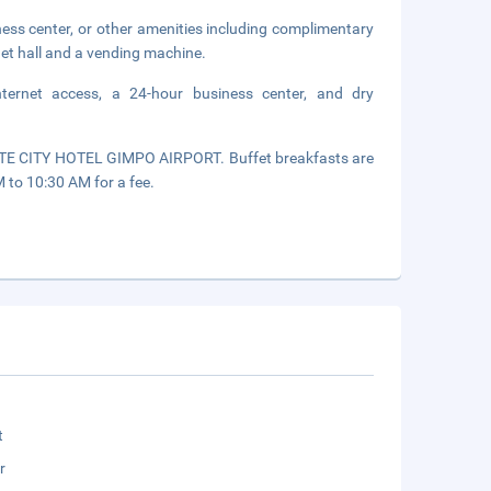
ness center, or other amenities including complimentary
uet hall and a vending machine.
nternet access, a 24-hour business center, and dry
OTTE CITY HOTEL GIMPO AIRPORT. Buffet breakfasts are
to 10:30 AM for a fee.
t
r