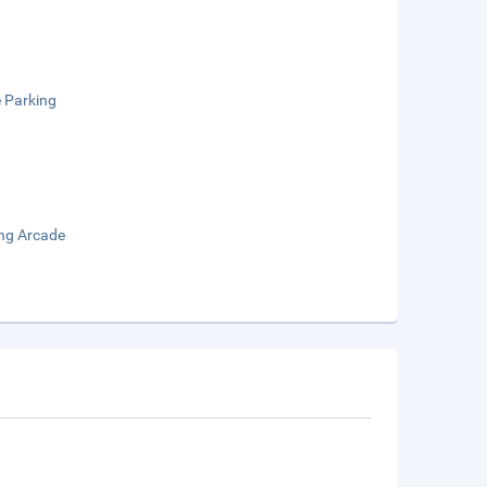
e Parking
ng Arcade