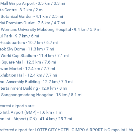
 Mall Gimpo Airport - 0.5 km / 0.3 mi
ts Centre - 3.2 km / 2 mi
 Botanical Garden - 4.1 km / 2.5 mi
ai Premium Outlet - 7.5 km / 4.7 mi
Womans University Mokdong Hospital - 9.4 km / 5.9 mi
l Park - 9.7 km / 6 mi
eadquarters - 10.7 km / 6.7 mi
ok Sky Dome - 11.3 km / 7 mi
 World Cup Stadium - 11.4 km / 7.1 mi
 Square Mall - 12.3 km / 7.6 mi
on Market - 12.4 km / 7.7 mi
xhibition Hall - 12.4 km / 7.7 mi
nal Assembly Building - 12.7 km / 7.9 mi
tertainment Building - 12.9 km / 8 mi
 Sangsangmadang Hongdae - 13 km / 8.1 mi
earest airports are:
 Intl. Airport (GMP) - 1.6 km / 1 mi
on Intl. Airport (ICN) - 41.4 km / 25.7 mi
referred airport for LOTTE CITY HOTEL GIMPO AIRPORT is Gimpo Intl. Ai