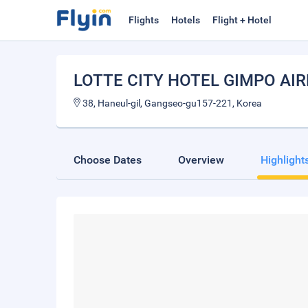
Flights
Hotels
Flight + Hotel
LOTTE CITY HOTEL GIMPO AI
38, Haneul-gil, Gangseo-gu157-221, Korea
Choose Dates
Overview
Highlight