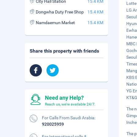
City Hall Station
15.4 KM
Lotte
LG Ar
Dongwha Duty Free Shop
15.4 KM
Seoul
Namdaemun Market
15.4 KM
Hyund
Ewha 
Haneu
MBC H
Share this property with friends
Goche
Seoul
Times
Mangw
KBS E
Natio
YG En
Need any Help?
KT&G
Reach us, we're available 24/7.
The n
Gimpo
For Calls From Saudi Arabia:
Inche
920025959
The p
For International calls &