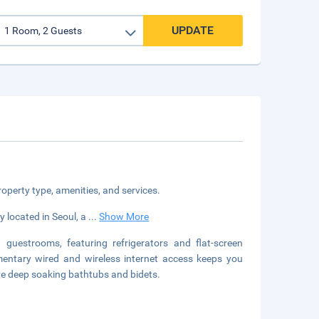
UPDATE
roperty type, amenities, and services.
 located in Seoul, a
...
Show More
guestrooms, featuring refrigerators and flat-screen
ntary wired and wireless internet access keeps you
e deep soaking bathtubs and bidets.