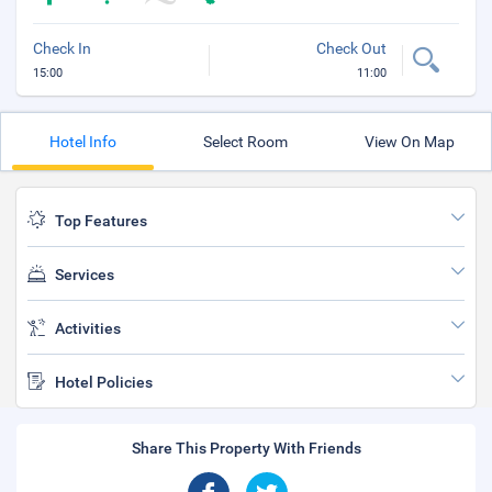
Check In
Check Out
15:00
11:00
Hotel Info
Select Room
View On Map
Top Features
Services
Activities
Hotel Policies
Share This Property With Friends