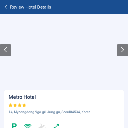
Review Hotel Details
Metro Hotel
14, Myeongdong 9ga-gil, Jung-gu, Seoul04534, Korea