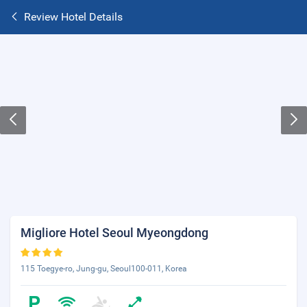
Review Hotel Details
Migliore Hotel Seoul Myeongdong
115 Toegye-ro, Jung-gu, Seoul100-011, Korea