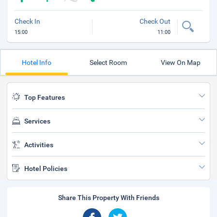
Check In
Check Out
15:00
11:00
Hotel Info
Select Room
View On Map
Top Features
Services
Activities
Hotel Policies
Share This Property With Friends