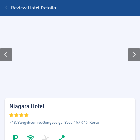
Review Hotel Details
Niagara Hotel
743, Yangcheon-ro, Gangseo-gu, Seoul157-040, Korea