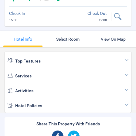
Check In
Check Out
15:00
12:00
Hotel Info
Select Room
View On Map
Top Features
Services
Activities
Hotel Policies
Share This Property With Friends