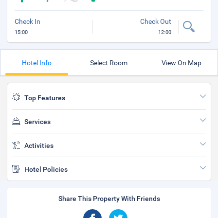
Check In
Check Out
15:00
12:00
Hotel Info
Select Room
View On Map
Top Features
Services
Activities
Hotel Policies
Share This Property With Friends