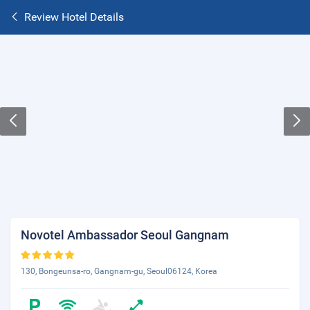
Review Hotel Details
Novotel Ambassador Seoul Gangnam
130, Bongeunsa-ro, Gangnam-gu, Seoul06124, Korea