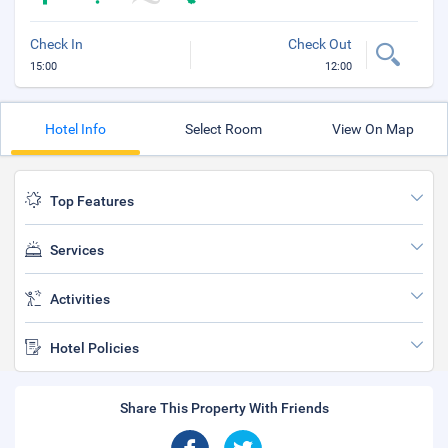
Check In
Check Out
15:00
12:00
Hotel Info
Select Room
View On Map
Top Features
Services
Activities
Hotel Policies
Share This Property With Friends