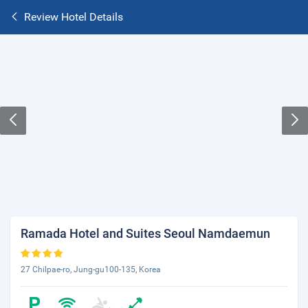
Review Hotel Details
Ramada Hotel and Suites Seoul Namdaemun
27 Chilpae-ro, Jung-gu100-135, Korea