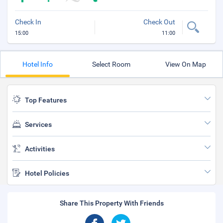
Check In
Check Out
15:00
11:00
Hotel Info
Select Room
View On Map
Top Features
Services
Activities
Hotel Policies
Share This Property With Friends