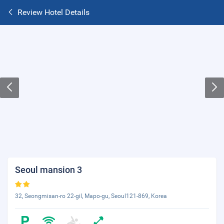
Review Hotel Details
Seoul mansion 3
32, Seongmisan-ro 22-gil, Mapo-gu, Seoul121-869, Korea