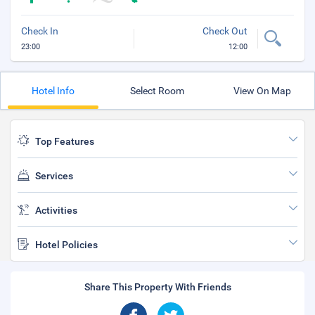
Check In
Check Out
23:00
12:00
Hotel Info
Select Room
View On Map
Top Features
Services
Activities
Hotel Policies
Share This Property With Friends