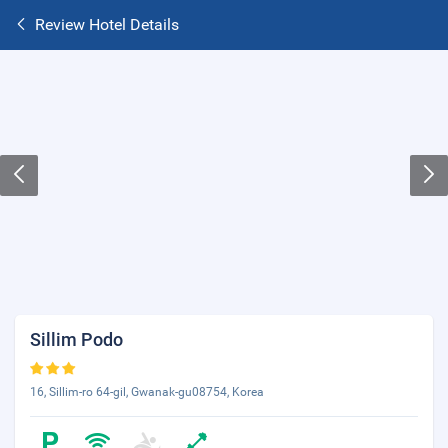
Review Hotel Details
Sillim Podo
16, Sillim-ro 64-gil, Gwanak-gu08754, Korea