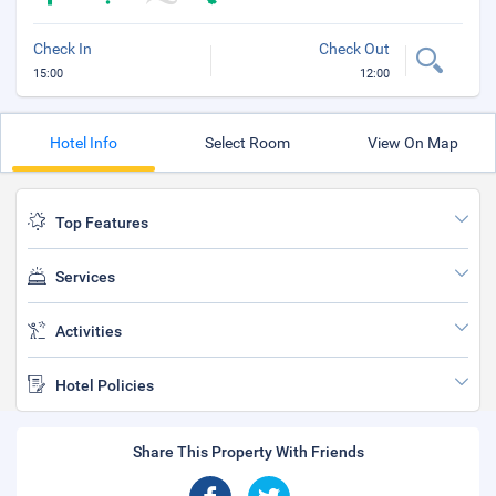
Check In
Check Out
15:00
12:00
Hotel Info
Select Room
View On Map
Top Features
Services
Activities
Hotel Policies
Share This Property With Friends