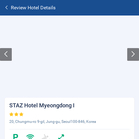
Review Hotel Details
STAZ Hotel Myeongdong I
20, Chungmu-ro 9-gil, Jung-gu, Seoul100-846, Korea