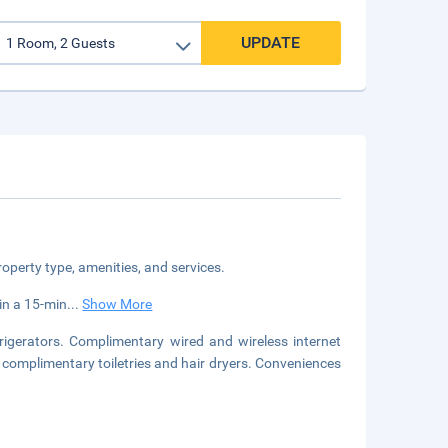
UPDATE
roperty type, amenities, and services.
in a 15-min
...
Show More
igerators. Complimentary wired and wireless internet
complimentary toiletries and hair dryers. Conveniences