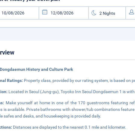
rview
 Dongdaemun History and Culture Park
nal Ratings:
Property class, provided by our rating system, is based on p
tion:
Located in Seoul (Jung-gu), Toyoko Inn Seoul Dongdaemun 1 is with
ms:
Make yourself at home in one of the 170 guestrooms featuring refr
s is available. Private bathrooms with shower/tub combinations feature 
de safes and desks, and housekeeping is provided daily.
ctions:
Distances are displayed to the nearest 0.1 mile and kilometer.