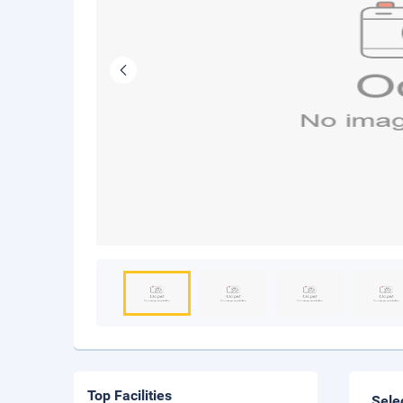
Top Facilities
Sele