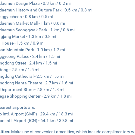
aemun Design Plaza - 0.3 km / 0.2 mi
aemun History and Culture Park - 0.5 km / 0.3 mi
ggyecheon - 0.8 km / 0.5 mi
aemun Market Mall - 1 km / 0.6 mi
aemun Seonggwak Park - 1 km / 0.6 mi
jang Market - 1.3 km / 0.8 mi
 House - 1.5 km / 0.9 mi
n Mountain Park - 1.9 km / 1.2 mi
gyeong Palace - 2.4 km / 1.5 mi
gdong Street - 2.4 km / 1.5 mi
dong - 2.5 km / 1.5 mi
gdong Cathedral - 2.5 km / 1.6 mi
gdong Nanta Theatre - 2.7 km / 1.6 mi
 Department Store - 2.8 km / 1.8 mi
egae Shopping Center - 2.9 km / 1.8 mi
earest airports are:
 Intl. Airport (GMP) - 29.4 km / 18.3 mi
on Intl. Airport (ICN) - 64.1 km / 39.8 mi
ities:
Make use of convenient amenities, which include complimentary wi