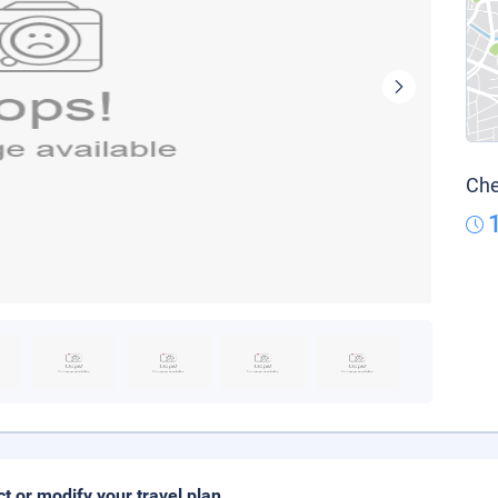
Che
ct or modify your travel plan