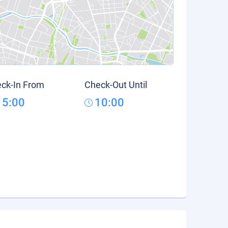
ck-In From
Check-Out Until
15:00
10:00