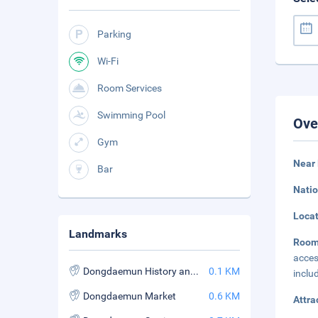
Parking
Wi-Fi
Room Services
Swimming Pool
Ove
Gym
Near
Bar
Natio
Loca
Landmarks
Roo
acces
Dongdaemun History and Culture Park Station
0.1 KM
inclu
Dongdaemun Market
0.6 KM
Attra