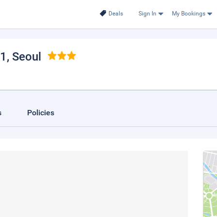
Deals
Sign In
My Bookings
 1
, Seoul
s
Policies