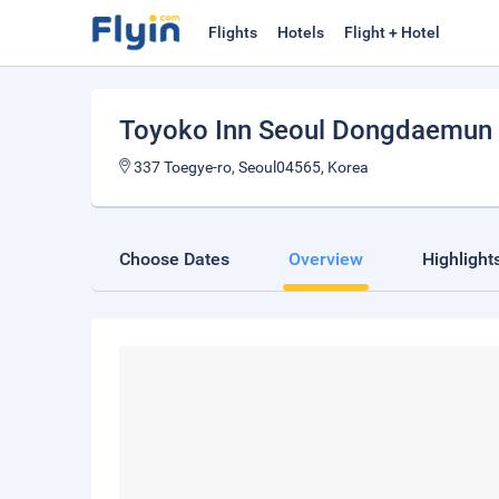
Flights
Hotels
Flight + Hotel
Toyoko Inn Seoul Dongdaemun
337 Toegye-ro, Seoul04565, Korea
Choose Dates
Overview
Highlight