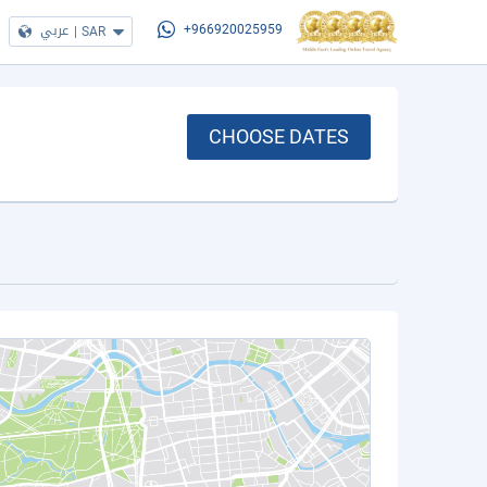
عربي
|
SAR
+966920025959
CHOOSE DATES