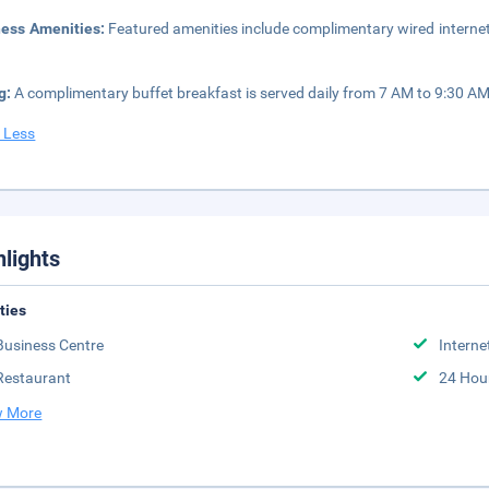
ness Amenities:
Featured amenities include complimentary wired internet
g:
A complimentary buffet breakfast is served daily from 7 AM to 9:30 AM
 Less
hlights
ities
Business Centre
Interne
Restaurant
24 Hou
 More