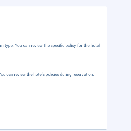
m type. You can review the specific policy for the hotel
ou can review the hotel's policies during reservation.