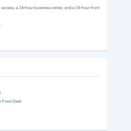
 access, a 24-hour business center, and a 24-hour front
.
t
r Front Desk