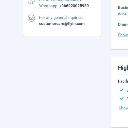
Whatsapp:
+966920025959
Busi
desk.
For any general inquiries:
customercare@flyin.com
Dinin
Show
Hig
Facil
Show