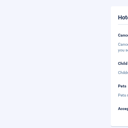
Hot
Cance
Cance
you s
Child
Child
Pets
Pets 
Accep