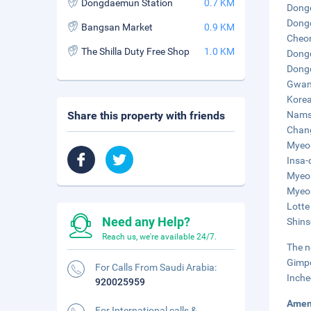
Dongdaemun Station
0.7 KM
Dongd
Dongd
Bangsan Market
0.9 KM
Cheon
The Shilla Duty Free Shop
1.0 KM
Dongd
Dongd
Gwang
Korea
Share this property with friends
Namsa
Chang
Myeon
Insa-
Myeon
Myeon
Lotte
Need any Help?
Shins
Reach us, we're available 24/7.
The n
Gimpo
For Calls From Saudi Arabia:
Inche
920025959
Amen
For International calls &