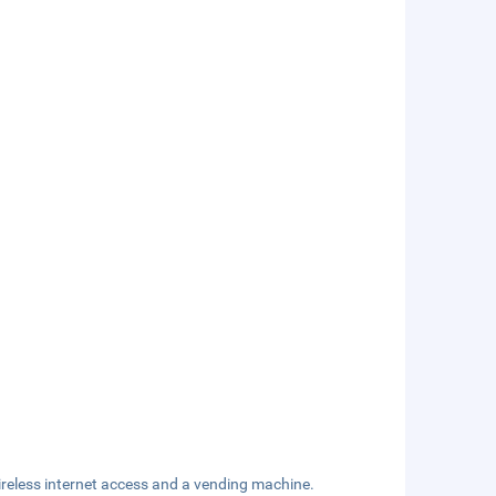
reless internet access and a vending machine.