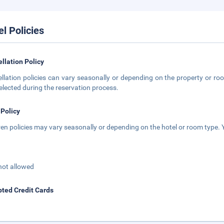
el Policies
llation Policy
llation policies can vary seasonally or depending on the property or roo
elected during the reservation process.
 Policy
ren policies may vary seasonally or depending on the hotel or room type. Y
not allowed
ted Credit Cards