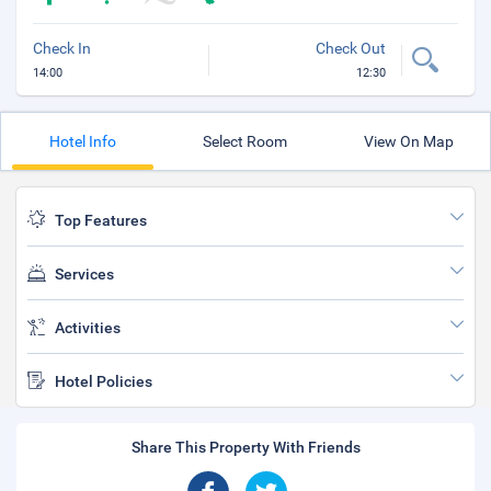
Check In
Check Out
14:00
12:30
Hotel Info
Select Room
View On Map
Top Features
Services
Activities
Hotel Policies
Share This Property With Friends