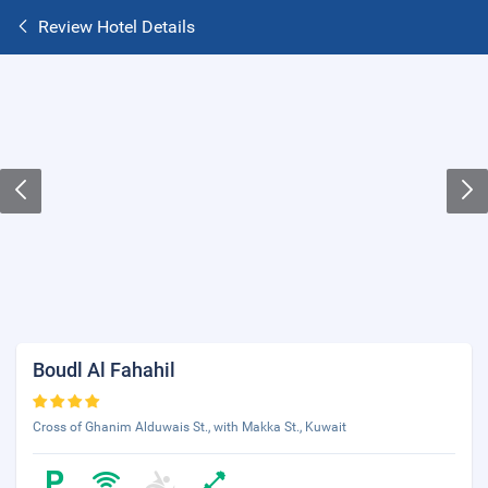
Review Hotel Details
Boudl Al Fahahil
Cross of Ghanim Alduwais St., with Makka St., Kuwait