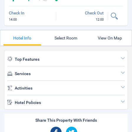
Check In
Check Out
14:00
12:00
Hotel Info
Select Room
View On Map
Top Features
Services
Activities
Hotel Policies
Share This Property With Friends