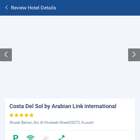
Review Hotel Details
Costa Del Sol by Arabian Link international
Shaab Bahari, Ibn Al Khateeb Street32072, Kuwait