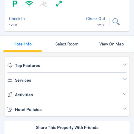
Check In
Check Out
12:00
12:00
Hotel Info
Select Room
View On Map
Top Features
Services
Activities
Hotel Policies
Share This Property With Friends