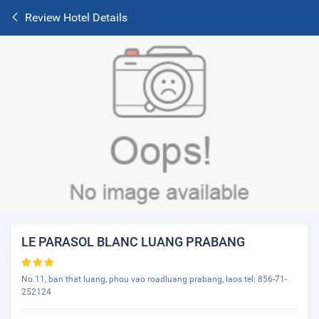
Review Hotel Details
LE PARASOL BLANC LUANG PRABANG
No.11, ban that luang, phou vao roadluang prabang, laos tel: 856-71-
252124