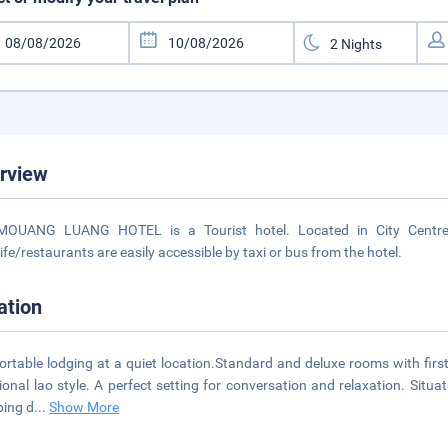
rview
MOUANG LUANG HOTEL is a Tourist hotel. Located in City Centre 
life/restaurants are easily accessible by taxi or bus from the hotel.
ation
rtable lodging at a quiet location.Standard and deluxe rooms with first-c
tional lao style. A perfect setting for conversation and relaxation. Sit
ing d
...
Show More