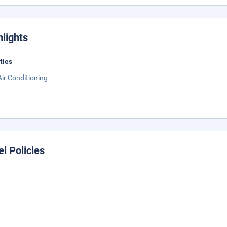
hlights
ities
Air Conditioning
el Policies