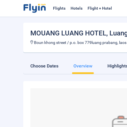
Flights
Hotels
Flight + Hotel
MOUANG LUANG HOTEL
, Luan
Boun khong street / p.o. box 779luang prabang, laos
Choose Dates
Overview
Highlight