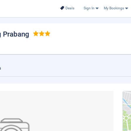
Deals
Sign In
My Bookings
g Prabang
s