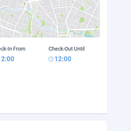
ck-In From
Check-Out Until
12:00
12:00