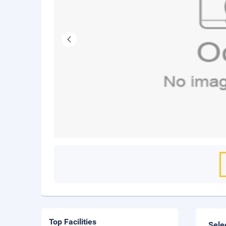
Top Facilities
Sele