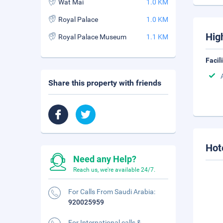
Wat Mai
1.0 KM
Royal Palace
1.0 KM
Hig
Royal Palace Museum
1.1 KM
Facil
Share this property with friends
Hot
Need any Help?
Reach us, we're available 24/7.
For Calls From Saudi Arabia:
920025959
For International calls &