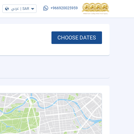
عربي
|
SAR
+966920025959
CHOOSE DATES