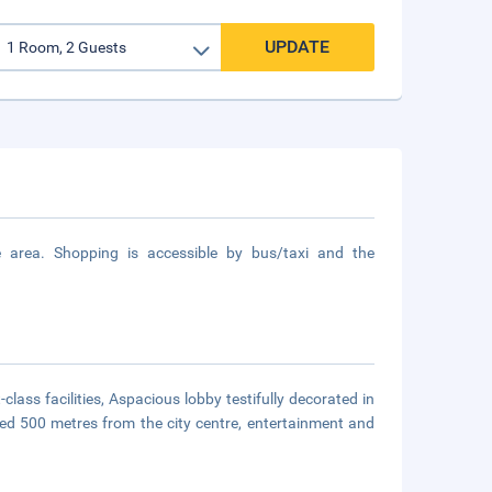
UPDATE
area. Shopping is accessible by bus/taxi and the
lass facilities, Aspacious lobby testifully decorated in
uated 500 metres from the city centre, entertainment and