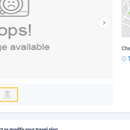
Che
ct or modify your travel plan