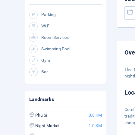
Parking
Wi-Fi
Room Services
Swimming Pool
Ove
Gym
The 
Bar
night
Loc
Landmarks
Comfo
Phu Si
0.8 KM
tradi
shopp
Night Market
1.0 KM