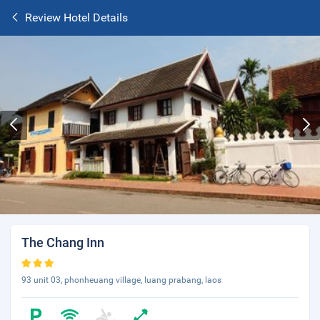
Review Hotel Details
The Chang Inn
93 unit 03, phonheuang village, luang prabang, laos