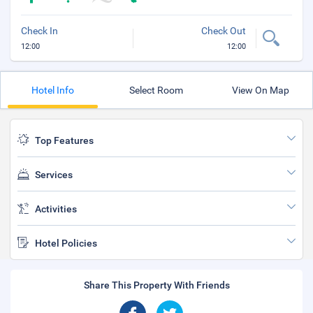
Check In
Check Out
12:00
12:00
Hotel Info
Select Room
View On Map
Top Features
Services
Activities
Hotel Policies
Share This Property With Friends