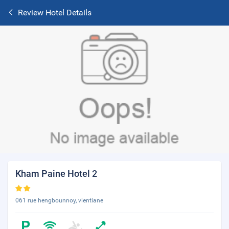
Review Hotel Details
Kham Paine Hotel 2
061 rue hengbounnoy, vientiane