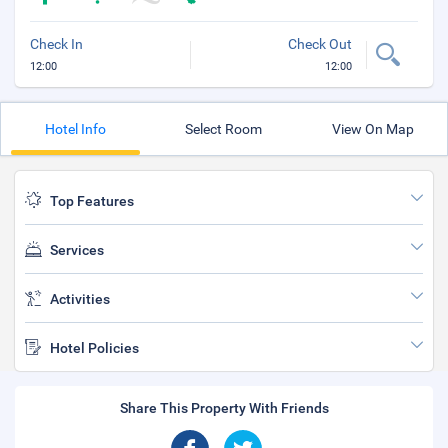
Check In
Check Out
12:00
12:00
Hotel Info
Select Room
View On Map
Top Features
Services
Activities
Hotel Policies
Share This Property With Friends