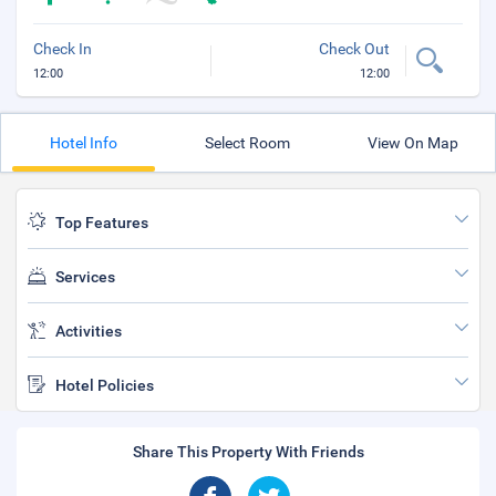
Check In
Check Out
12:00
12:00
Hotel Info
Select Room
View On Map
Top Features
Services
Activities
Hotel Policies
Share This Property With Friends