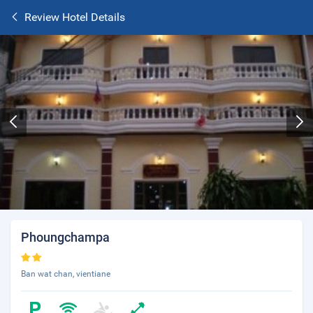
Review Hotel Details
Phoungchampa
Ban wat chan, vientiane