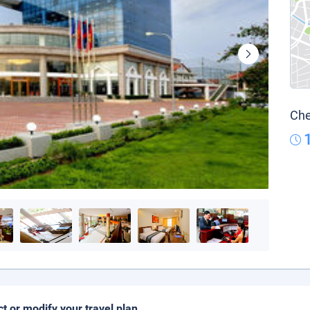
Che
ct or modify your travel plan