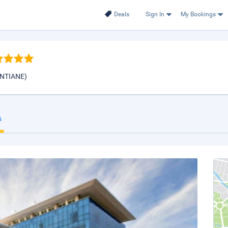
Deals
Sign In
My Bookings
IENTIANE)
s