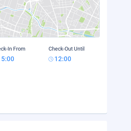
ck-In From
Check-Out Until
15:00
12:00