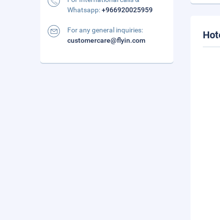
Whatsapp:
+966920025959
For any general inquiries:
Hot
customercare@flyin.com