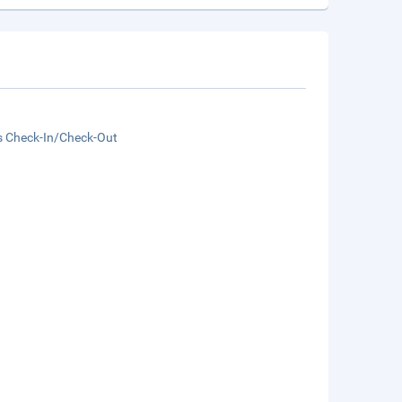
s Check-In/Check-Out