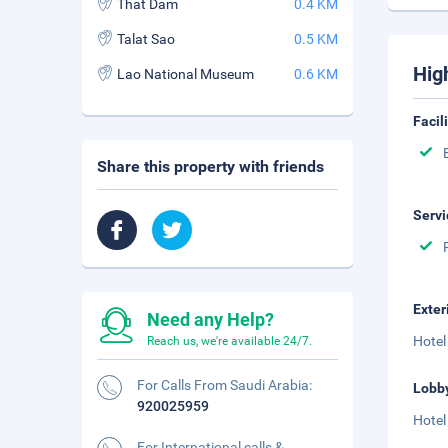
That Dam
0.4 KM
Talat Sao
0.5 KM
Hig
Lao National Museum
0.6 KM
Facil
Share this property with friends
Servi
Exter
Need any Help?
Hotel
Reach us, we're available 24/7.
For Calls From Saudi Arabia:
Lobb
920025959
Hotel
For International calls &