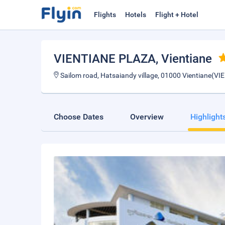
Flights
Hotels
Flight + Hotel
VIENTIANE PLAZA
, Vientiane
Sailom road, Hatsaiandy village, 01000 Vientiane(V
Choose Dates
Overview
Highlight