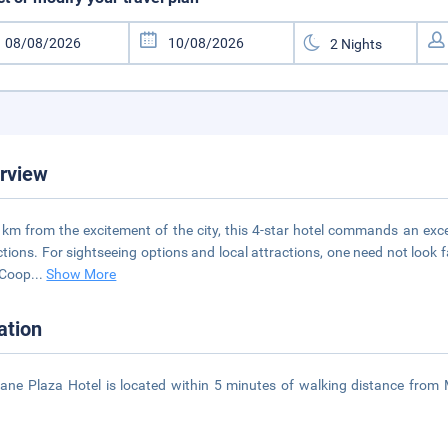
rview
 km from the excitement of the city, this 4-star hotel commands an excel
ctions. For sightseeing options and local attractions, one need not look f
 Coop
...
Show More
ation
iane Plaza Hotel is located within 5 minutes of walking distance fro