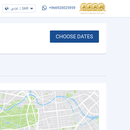
عربي
|
SAR
+966920025959
CHOOSE DATES