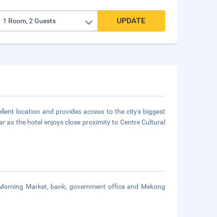
UPDATE
lent location and provides access to the city's biggest
ar as the hotel enjoys close proximity to Centre Cultural
m Morning Market, bank, government office and Mekong