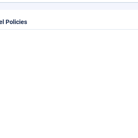
el Policies