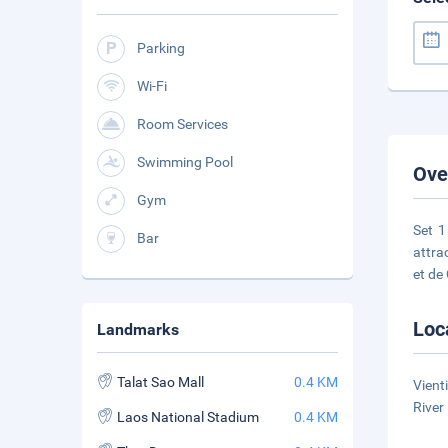
Parking
Wi-Fi
Room Services
Swimming Pool
Ove
Gym
Set 1
Bar
attra
et de
Loc
Landmarks
Talat Sao Mall
0.4 KM
Vient
River
Laos National Stadium
0.4 KM