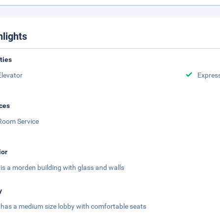
hlights
ities
Elevator
Expres
ces
Room Service
ior
 is a morden building with glass and walls
y
 has a medium size lobby with comfortable seats