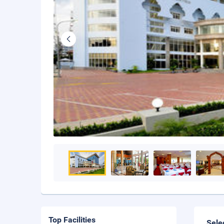
Top Facilities
Sele