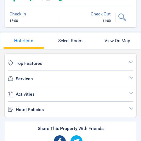
Check In
Check Out
15:00
11:00
Hotel Info
Select Room
View On Map
Top Features
Services
Activities
Hotel Policies
Share This Property With Friends