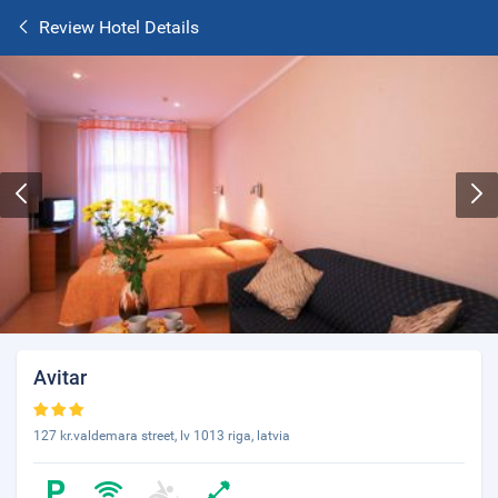
Review Hotel Details
Avitar
127 kr.valdemara street, lv 1013 riga, latvia