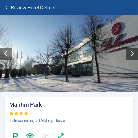
Review Hotel Details
Maritim Park
1 slokas street, lv-1048 riga, latvia