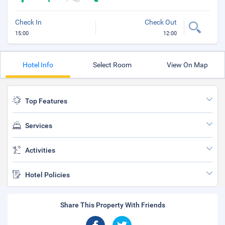
Check In
Check Out
15:00
12:00
Hotel Info
Select Room
View On Map
Top Features
Services
Activities
Hotel Policies
Share This Property With Friends