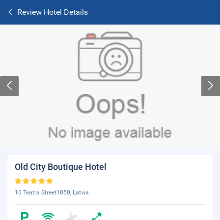
Review Hotel Details
Old City Boutique Hotel
10 Teatra Street1050, Latvia