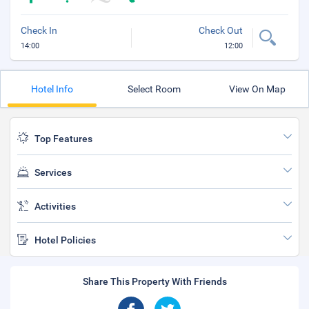
Check In
Check Out
14:00
12:00
Hotel Info
Select Room
View On Map
Top Features
Services
Activities
Hotel Policies
Share This Property With Friends