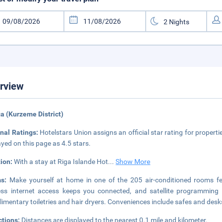
rview
ga (Kurzeme District)
nal Ratings:
Hotelstars Union assigns an official star rating for propertie
ayed on this page as 4.5 stars.
tion:
With a stay at Riga Islande Hot
...
Show More
ms:
Make yourself at home in one of the 205 air-conditioned rooms fe
ess internet access keeps you connected, and satellite programming 
imentary toiletries and hair dryers. Conveniences include safes and desk
ctions:
Distances are displayed to the nearest 0.1 mile and kilometer.