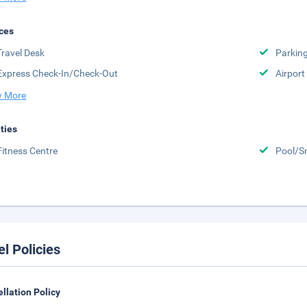
ces
Travel Desk
Parkin
Express Check-In/Check-Out
Airport
 More
ities
Fitness Centre
Pool/S
el Policies
llation Policy