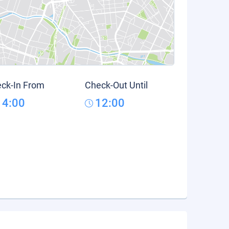
ck-In From
Check-Out Until
14:00
12:00