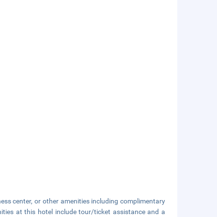
ness center, or other amenities including complimentary
ties at this hotel include tour/ticket assistance and a