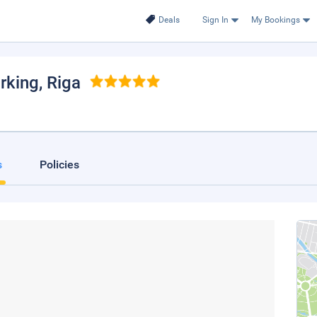
Deals
Sign In
My Bookings
rking
, Riga
s
Policies