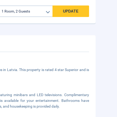
UPDATE
s in Latvia. This property is rated 4 star Superior and is
aturing minibars and LED televisions. Complimentary
is available for your entertainment. Bathrooms have
s, and housekeeping is provided daily.