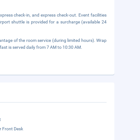
press check-in, and express check-out. Event facilities
port shuttle is provided for a surcharge (available 24
vantage of the room service (during limited hours). Wrap
fast is served daily from 7 AM to 10:30 AM.
t
r Front Desk