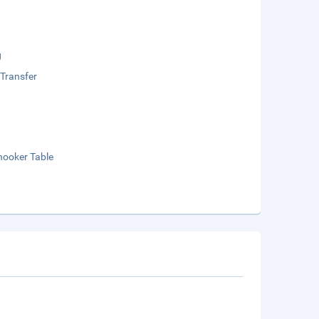
g
 Transfer
nooker Table