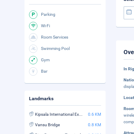
Parking
Wi-Fi
Room Services
Swimming Pool
Ove
Gym
In Ri
Bar
Natio
displ
Loca
Landmarks
Roo
Kipsala International Exhibition Centre
0.6 KM
wirel
compl
Vansu Bridge
0.8 KM
Attra