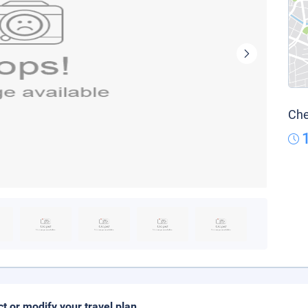
Che
ct or modify your travel plan