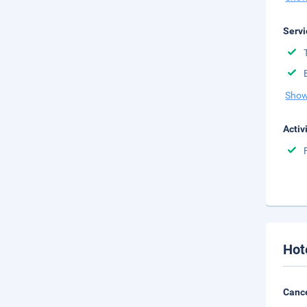
Servi
Show
Activ
Hot
Cance