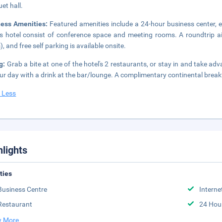
et hall.
ness Amenities:
Featured amenities include a 24-hour business center, ex
is hotel consist of conference space and meeting rooms. A roundtrip air
), and free self parking is available onsite.
ng:
Grab a bite at one of the hotel's 2 restaurants, or stay in and take ad
ur day with a drink at the bar/lounge. A complimentary continental break
 Less
hlights
ities
Business Centre
Interne
Restaurant
24 Hou
 More