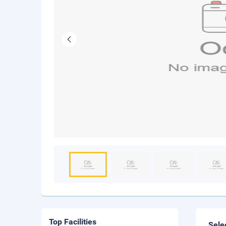
Top Facilities
Sele