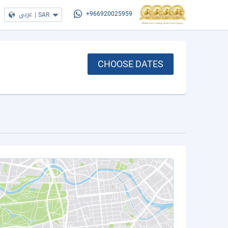
عربي
|
SAR
+966920025959
CHOOSE DATES