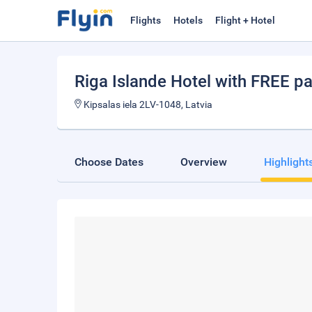
Flights
Hotels
Flight + Hotel
Riga Islande Hotel with FREE pa
Kipsalas iela 2LV-1048, Latvia
Choose Dates
Overview
Highlight