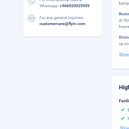
banqu
Whatsapp:
+966920025959
Busi
For any general inquiries:
at th
customercare@flyin.com
hours
Dini
up yo
Show
Hig
Facil
Show