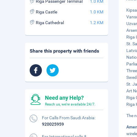
Riga Passenger Terminal
1.0 KM
Kipsa
Riga Castle
1.0 KM
Vansu
Riga Cathedral
1.2 KM
Uzvar
Arsen
Riga 
St. S
Share this property with friends
Latvi
Natio
Parli
Three
Swedi
St. J
Art N
Need any Help?
Riga 
Riga 
Reach us, we're available 24/7.
The n
For Calls From Saudi Arabia:
920025959
Amen
wirel
For International calls &