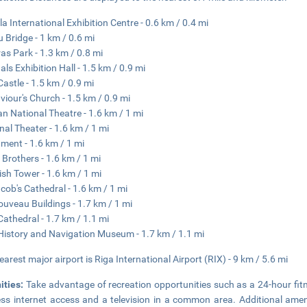
la International Exhibition Centre - 0.6 km / 0.4 mi
 Bridge - 1 km / 0.6 mi
as Park - 1.3 km / 0.8 mi
als Exhibition Hall - 1.5 km / 0.9 mi
Castle - 1.5 km / 0.9 mi
aviour's Church - 1.5 km / 0.9 mi
an National Theatre - 1.6 km / 1 mi
nal Theater - 1.6 km / 1 mi
ament - 1.6 km / 1 mi
 Brothers - 1.6 km / 1 mi
sh Tower - 1.6 km / 1 mi
acob's Cathedral - 1.6 km / 1 mi
ouveau Buildings - 1.7 km / 1 mi
Cathedral - 1.7 km / 1.1 mi
History and Navigation Museum - 1.7 km / 1.1 mi
earest major airport is Riga International Airport (RIX) - 9 km / 5.6 mi
ities:
Take advantage of recreation opportunities such as a 24-hour fit
ess internet access and a television in a common area. Additional ameni