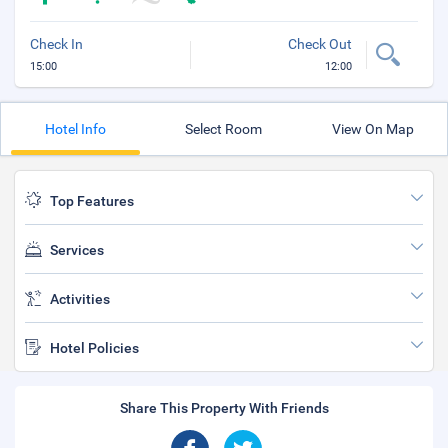
Check In
Check Out
15:00
12:00
Hotel Info
Select Room
View On Map
Top Features
Services
Activities
Hotel Policies
Share This Property With Friends