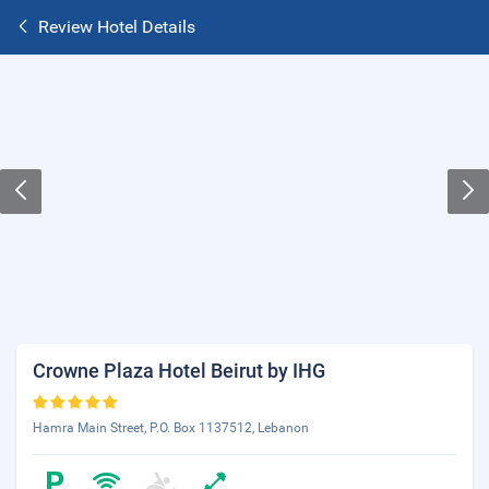
Review Hotel Details
Crowne Plaza Hotel Beirut by IHG
Hamra Main Street, P.O. Box 1137512, Lebanon