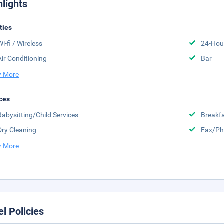
hlights
ities
Wi-fi / Wireless
24-Hou
Air Conditioning
Bar
 More
ces
Babysitting/Child Services
Breakfa
Dry Cleaning
Fax/Ph
 More
el Policies