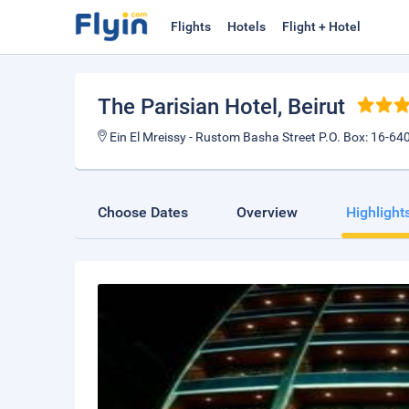
Flights
Hotels
Flight + Hotel
The Parisian Hotel
, Beirut
Ein El Mreissy - Rustom Basha Street P.O. Box: 16-640
Choose Dates
Overview
Highlight