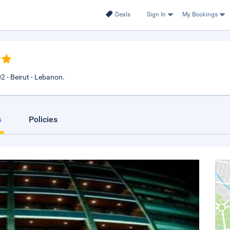
Deals
Sign In
My Bookings
2 - Beirut - Lebanon.
s
Policies