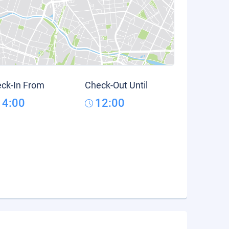
ck-In From
Check-Out Until
14:00
12:00