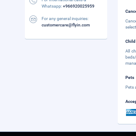
Whatsapp:
+966920025959
Cance
For any general inquiries:
Cance
customercare@flyin.com
selec
Child
All c
beds/
mana
Pets
Pets 
Accep