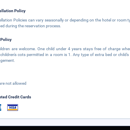
llation Policy
llation Policies can vary seasonally or depending on the hotel or room ty
ted during the reservation process.
 Policy
hildren are welcome. One child under 4 years stays free of charge w
children's cots permitted in a room is 1. Any type of extra bed or child
gement.
are not allowed
ted Credit Cards