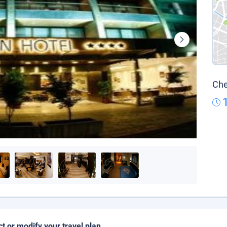
Che
ct or modify your travel plan