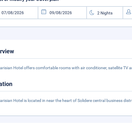
rview
arisian Hotel offers comfortable rooms with air conditioner, satellite TV 
ation
arisian Hotel is located in near the heart of Solidere central business distr