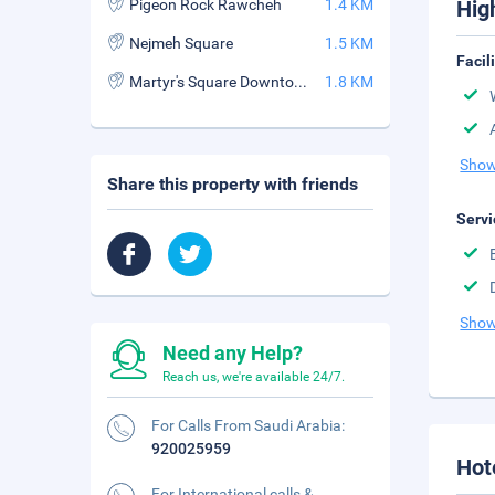
Pigeon Rock Rawcheh
1.4 KM
Hig
Nejmeh Square
1.5 KM
Facil
Martyr's Square Downtown
1.8 KM
Show
Share this property with friends
Servi
Show
Need any Help?
Reach us, we're available 24/7.
For Calls From Saudi Arabia:
920025959
Hot
For International calls &