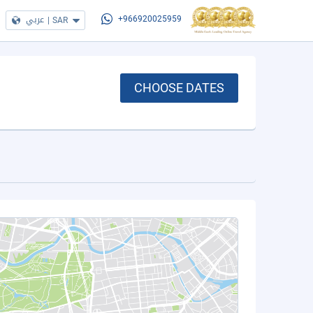
عربي
|
SAR
+966920025959
CHOOSE DATES