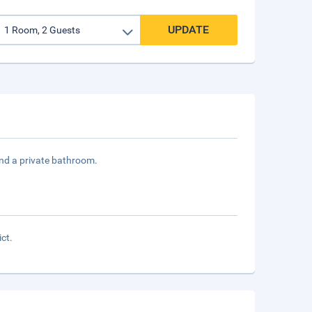
UPDATE
and a private bathroom.
ict.