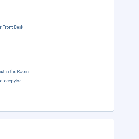
r Front Desk
st in the Room
otocopying