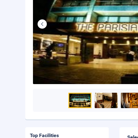
Top Facilities
Sele