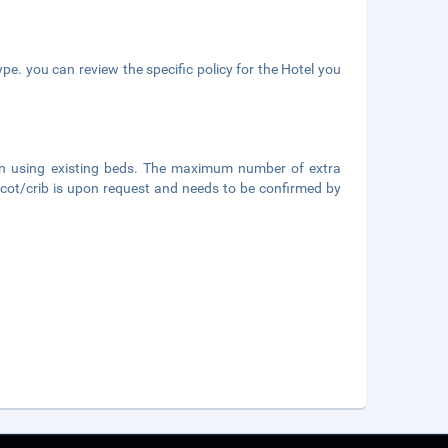
pe. you can review the specific policy for the Hotel you
hen using existing beds. The maximum number of extra
's cot/crib is upon request and needs to be confirmed by