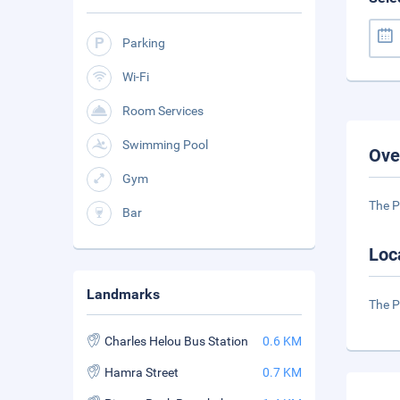
Parking
Wi-Fi
Room Services
Swimming Pool
Ove
Gym
The P
Bar
Loc
Landmarks
The P
Charles Helou Bus Station
0.6 KM
Hamra Street
0.7 KM