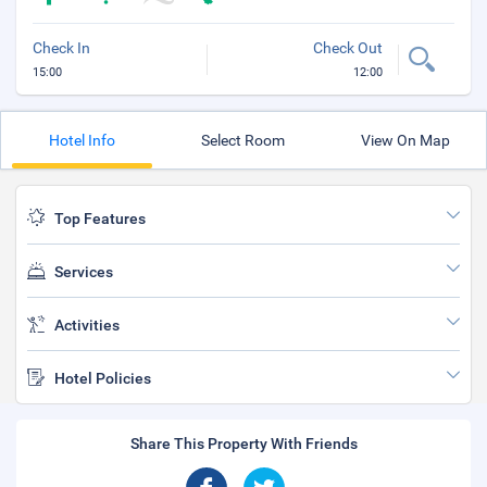
Check In
Check Out
15:00
12:00
Hotel Info
Select Room
View On Map
Top Features
Services
Activities
Hotel Policies
Share This Property With Friends