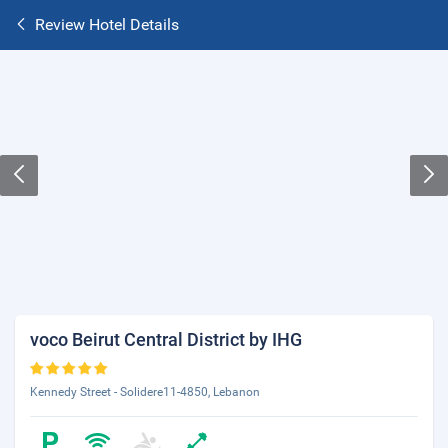
Review Hotel Details
voco Beirut Central District by IHG
Kennedy Street - Solidere11-4850, Lebanon