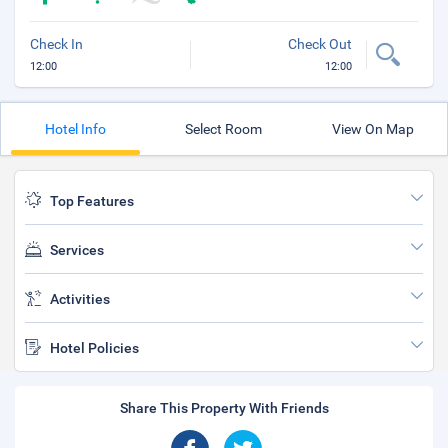
Check In
Check Out
12:00
12:00
Hotel Info
Select Room
View On Map
Top Features
Services
Activities
Hotel Policies
Share This Property With Friends