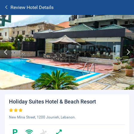
Review Hotel Details
Holiday Suites Hotel & Beach Resort
New Mina Street, 1200 Jounieh, Lebanon.