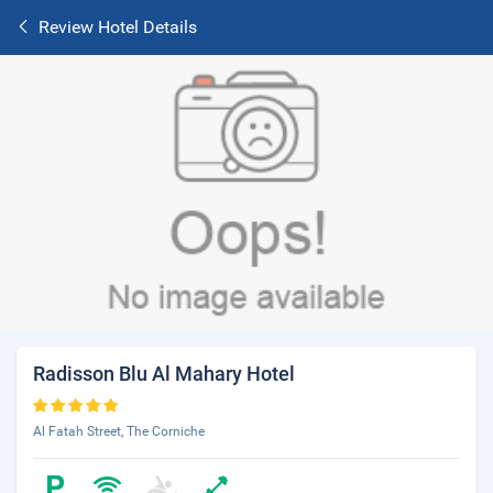
Review Hotel Details
Radisson Blu Al Mahary Hotel
Al Fatah Street, The Corniche