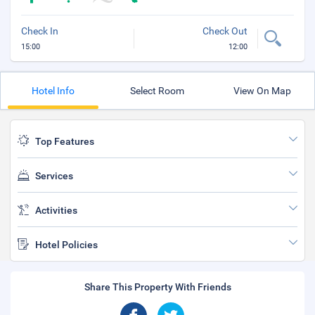
Check In
Check Out
15:00
12:00
Hotel Info
Select Room
View On Map
Top Features
Services
Activities
Hotel Policies
Share This Property With Friends