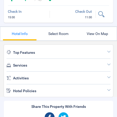
Check In
Check Out
15:00
11:00
Hotel Info
Select Room
View On Map
Top Features
Services
Activities
Hotel Policies
Share This Property With Friends