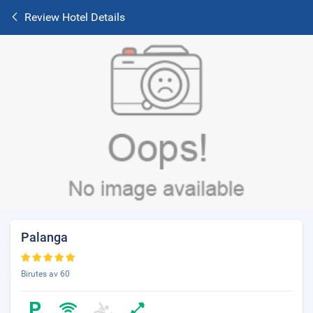
Review Hotel Details
Palanga
Birutes av 60