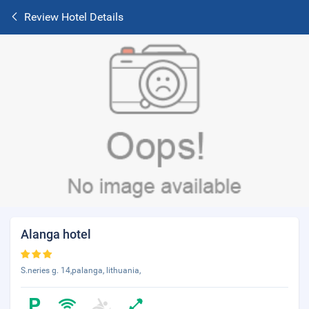
Review Hotel Details
Alanga hotel
S.neries g. 14,palanga, lithuania,