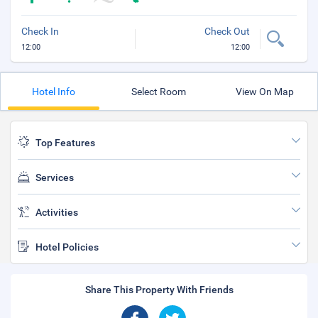
Check In
Check Out
12:00
12:00
Hotel Info
Select Room
View On Map
Top Features
Services
Activities
Hotel Policies
Share This Property With Friends