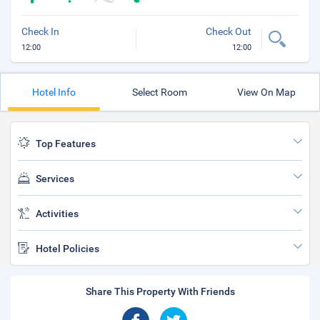
Check In
Check Out
12:00
12:00
Hotel Info
Select Room
View On Map
Top Features
Services
Activities
Hotel Policies
Share This Property With Friends