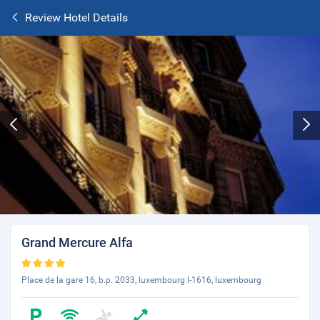
Review Hotel Details
Grand Mercure Alfa
Place de la gare 16, b.p. 2033, luxembourg l-1616, luxembourg