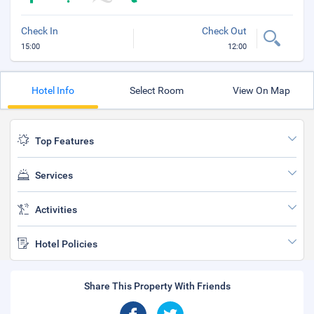
Check In
Check Out
15:00
12:00
Hotel Info
Select Room
View On Map
Top Features
Services
Activities
Hotel Policies
Share This Property With Friends