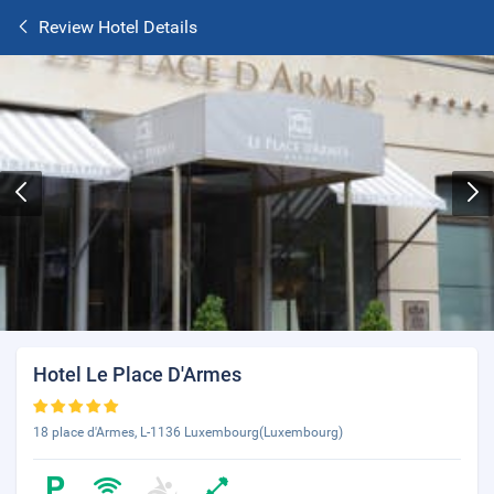
Review Hotel Details
Hotel Le Place D'Armes
18 place d'Armes, L-1136 Luxembourg(Luxembourg)