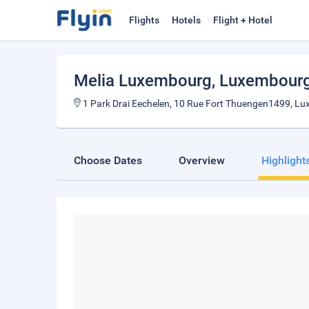
Flights
Hotels
Flight + Hotel
Melia Luxembourg
, Luxembourg
1 Park Drai Eechelen, 10 Rue Fort Thuengen1499, L
Choose Dates
Overview
Highlight