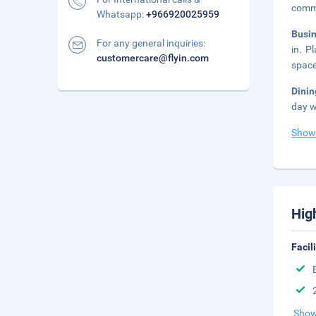
comm
Whatsapp:
+966920025959
Busi
For any general inquiries:
in. P
customercare@flyin.com
space
Dini
day w
Show
Hig
Facil
Show