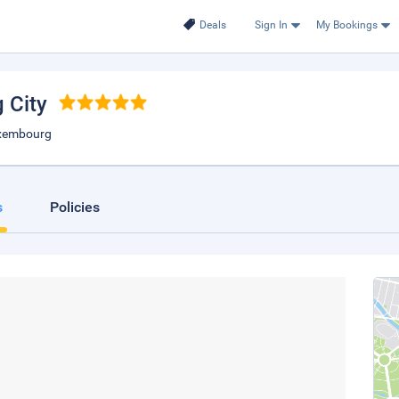
Deals
Sign In
My Bookings
 City
uxembourg
s
Policies