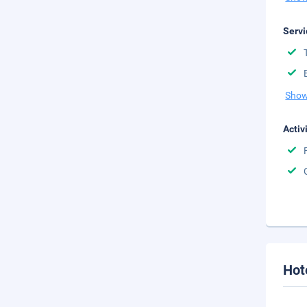
Servi
Show
Activ
Hot