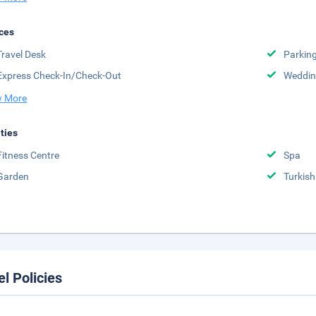
ces
Travel Desk
Parkin
Express Check-In/Check-Out
Weddin
 More
ities
Fitness Centre
Spa
Garden
Turki
el Policies