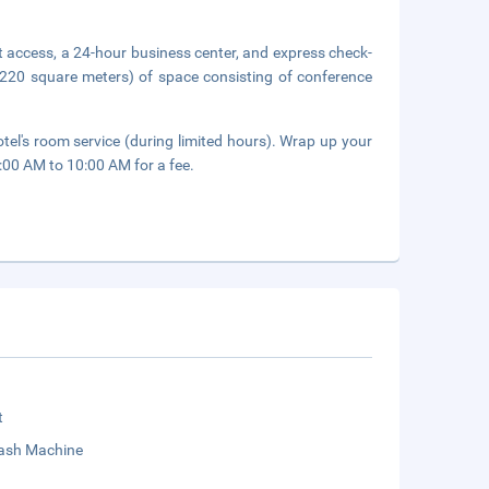
 access, a 24-hour business center, and express check-
(220 square meters) of space consisting of conference
.
tel's room service (during limited hours). Wrap up your
7:00 AM to 10:00 AM for a fee.
t
sh Machine