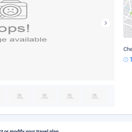
Che
ct or modify your travel plan