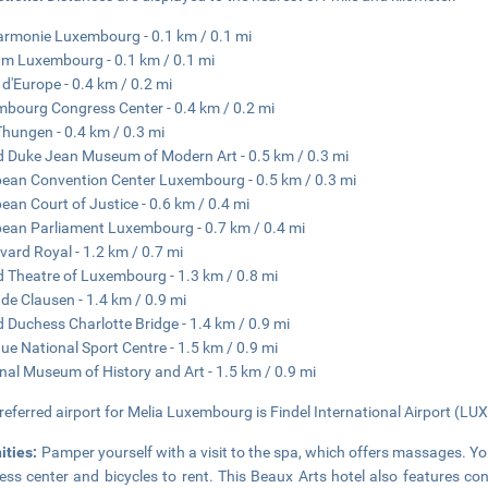
armonie Luxembourg - 0.1 km / 0.1 mi
 Luxembourg - 0.1 km / 0.1 mi
 d'Europe - 0.4 km / 0.2 mi
bourg Congress Center - 0.4 km / 0.2 mi
Thungen - 0.4 km / 0.3 mi
 Duke Jean Museum of Modern Art - 0.5 km / 0.3 mi
ean Convention Center Luxembourg - 0.5 km / 0.3 mi
ean Court of Justice - 0.6 km / 0.4 mi
ean Parliament Luxembourg - 0.7 km / 0.4 mi
vard Royal - 1.2 km / 0.7 mi
 Theatre of Luxembourg - 1.3 km / 0.8 mi
 de Clausen - 1.4 km / 0.9 mi
 Duchess Charlotte Bridge - 1.4 km / 0.9 mi
ue National Sport Centre - 1.5 km / 0.9 mi
nal Museum of History and Art - 1.5 km / 0.9 mi
referred airport for Melia Luxembourg is Findel International Airport (LUX)
ities:
Pamper yourself with a visit to the spa, which offers massages. Y
ness center and bicycles to rent. This Beaux Arts hotel also features con