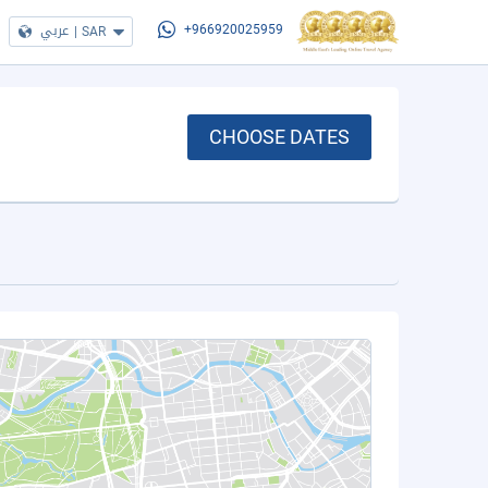
عربي
|
SAR
+966920025959
CHOOSE DATES