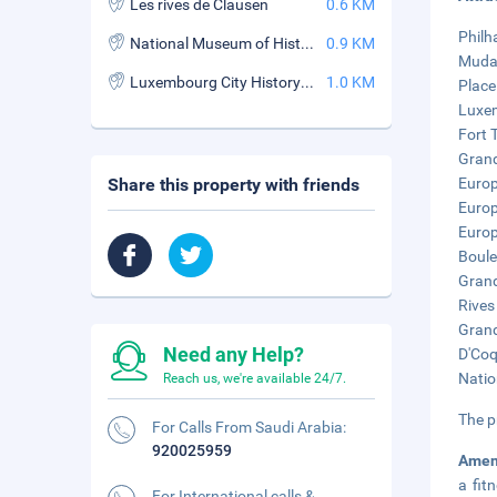
Les rives de Clausen
0.6 KM
Philh
National Museum of History and Art
0.9 KM
Mudam
Luxembourg City History Museum
1.0 KM
Place
Luxem
Fort 
Grand
Share this property with friends
Europ
Europ
Europ
Boule
Grand
Rives
Grand
Need any Help?
D'Coq
Natio
Reach us, we're available 24/7.
The p
For Calls From Saudi Arabia:
920025959
Amen
a fit
For International calls &