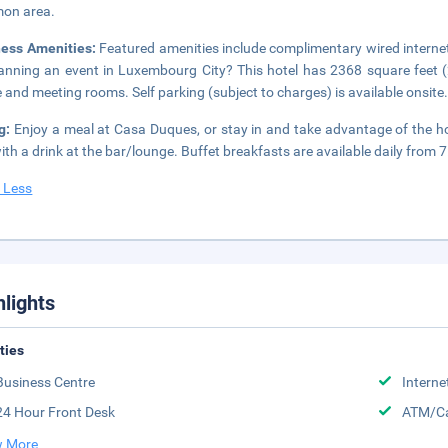
on area.
ness Amenities:
Featured amenities include complimentary wired internet
lanning an event in Luxembourg City? This hotel has 2368 square feet 
 and meeting rooms. Self parking (subject to charges) is available onsite
ng:
Enjoy a meal at Casa Duques, or stay in and take advantage of the ho
ith a drink at the bar/lounge. Buffet breakfasts are available daily from 
 Less
hlights
ities
Business Centre
Interne
24 Hour Front Desk
ATM/Ca
 More