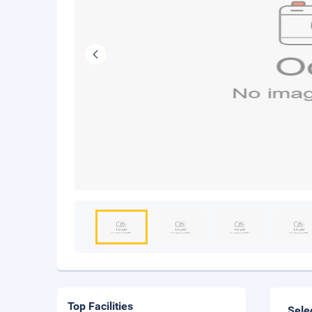
Top Facilities
Sele