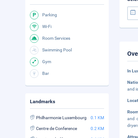
Parking
Wi-Fi
Room Services
Swimming Pool
Ove
Gym
In Lu
Bar
Natio
and i
Loca
Landmarks
Roo
Philharmonie Luxembourg
0.1 KM
and c
dryer
Centre de Conference
0.2 KM
Attra