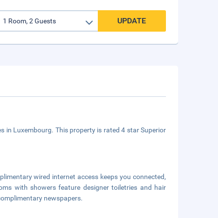
UPDATE
ies in Luxembourg. This property is rated 4 star Superior
mplimentary wired internet access keeps you connected,
oms with showers feature designer toiletries and hair
d complimentary newspapers.