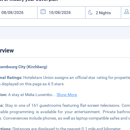
rview
xembourg City (Kirchberg)
nal Ratings:
Hotelstars Union assigns an official star rating for propert
s displayed on this page as 4.5 stars.
tion:
A stay at Melia Luxembo
...
Show More
ms:
Stay in one of 161 guestrooms featuring flat-screen televisions. Co
able programming is available for your entertainment. Private bathro
s. Conveniences include phones, as well as laptop-compatible safes an
ctions:
Distances are displayed to the nearest 0.1 mile and kilometer.