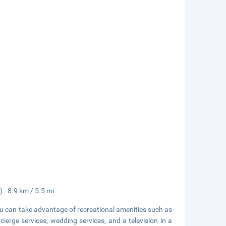
 - 8.9 km / 5.5 mi
ou can take advantage of recreational amenities such as
cierge services, wedding services, and a television in a