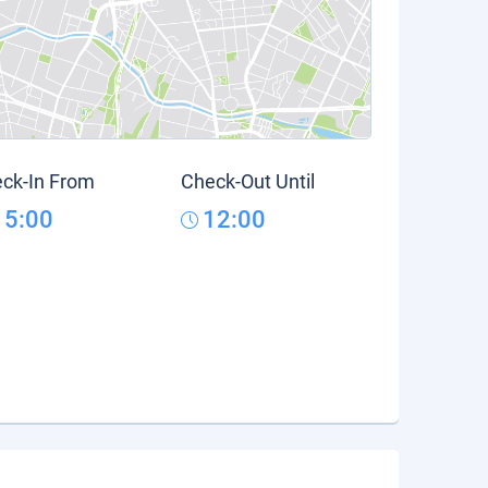
ck-In From
Check-Out Until
15:00
12:00