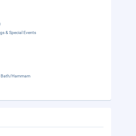
g
gs & Special Events
sh Bath/Hammam