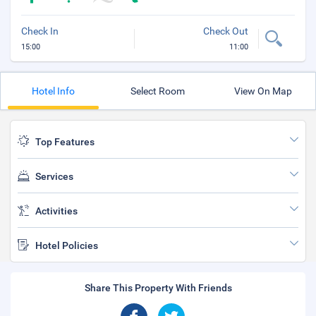
Check In
Check Out
15:00
11:00
Hotel Info
Select Room
View On Map
Top Features
Services
Activities
Hotel Policies
Share This Property With Friends