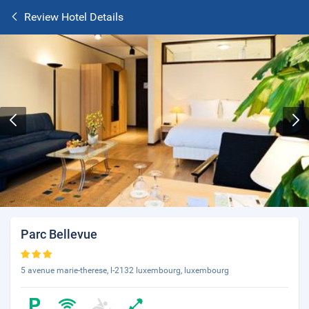
Review Hotel Details
Parc Bellevue
5 avenue marie-therese, l-2132 luxembourg, luxembourg