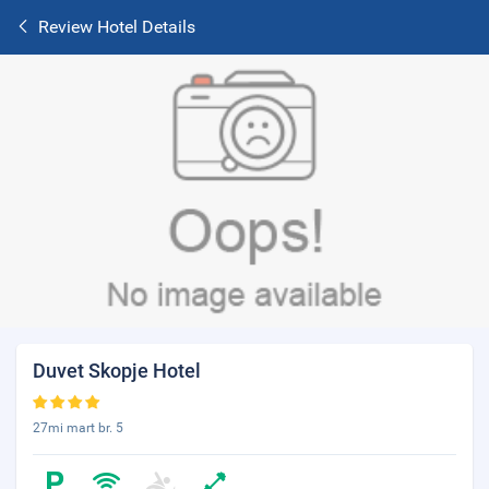
Review Hotel Details
Duvet Skopje Hotel
27mi mart br. 5