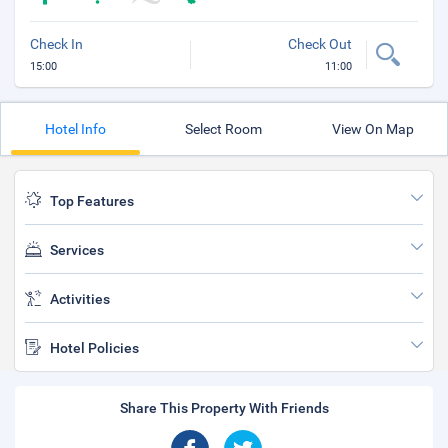
Check In
Check Out
15:00
11:00
Hotel Info
Select Room
View On Map
Top Features
Services
Activities
Hotel Policies
Share This Property With Friends