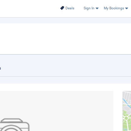
Deals
Sign In
My Bookings
s