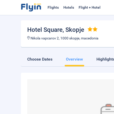
Flights
Hotels
Flight + Hotel
Hotel Square
, Skopje
Nikola vapcarov 2, 1000 skopje, macedonia
Choose Dates
Overview
Highlight