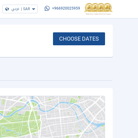
عربي
|
SAR
+966920025959
CHOOSE DATES