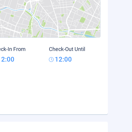
ck-In From
Check-Out Until
12:00
12:00