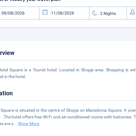
rview
otel Square is a Tourist hotel. Located in Skopje area. Shopping is wit
d in the hotel.
ation
 Square is situated in the centre of Skopje on Macedonia Square. It ove
 . The hotel offers free Wi-Fi and air-conditioned rooms with balconies.
es are s
...
Show More