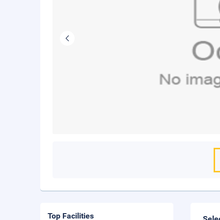
Top Facilities
Sele