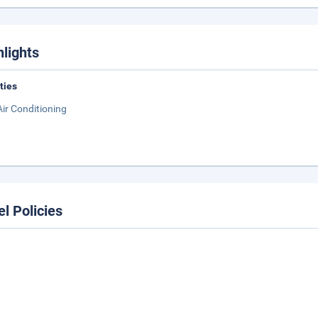
hlights
ities
Air Conditioning
el Policies