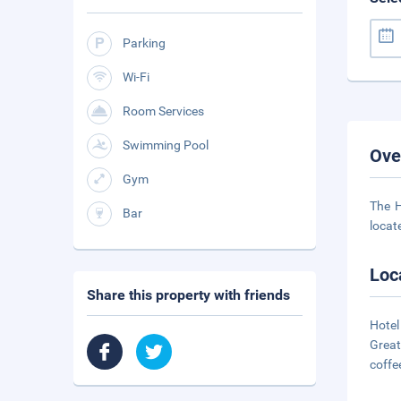
Parking
Wi-Fi
Room Services
Swimming Pool
Ove
Gym
The H
Bar
locate
Loc
Share this property with friends
Hotel
Great
coffe