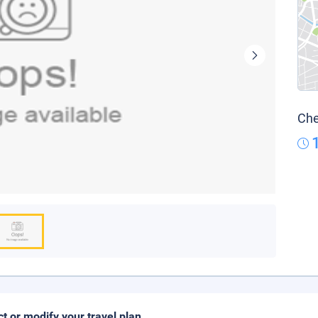
Che
ct or modify your travel plan