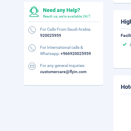
Need any Help?
Reach us, we're available 24/7.
Hig
For Calls From Saudi Arabia:
920025959
Facil
For International calls &
Whatsapp:
+966920025959
For any general inquiries:
customercare@flyin.com
Hot