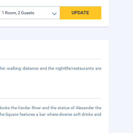
UPDATE
hin walking distance and the nightlife/restaurants are
rlooks the Vardar River and the statue of Alexander the
 The Square features a bar where diverse soft drinks and