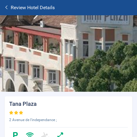
Review Hotel Details
Tana Plaza
2 Avenue de l'independance ;