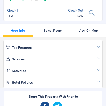
Check In
Check Out
15:00
12:00
Hotel Info
Select Room
View On Map
Top Features
Services
Activities
Hotel Policies
Share This Property With Friends