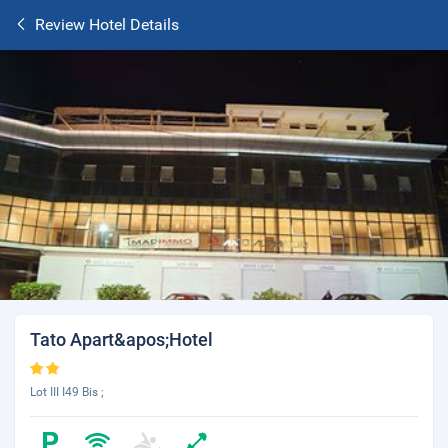
Review Hotel Details
Tato Apart&apos;Hotel
Lot III I49 Bis ;