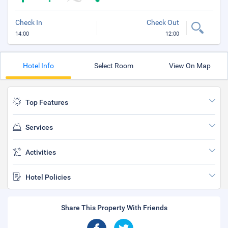
Check In
Check Out
14:00
12:00
Hotel Info
Select Room
View On Map
Top Features
Services
Activities
Hotel Policies
Share This Property With Friends