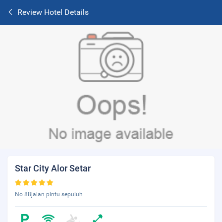
Review Hotel Details
Star City Alor Setar
No 88jalan pintu sepuluh