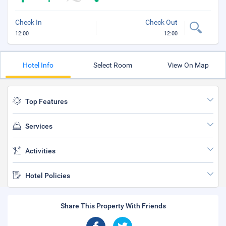
Check In
Check Out
12:00
12:00
Hotel Info
Select Room
View On Map
Top Features
Services
Activities
Hotel Policies
Share This Property With Friends