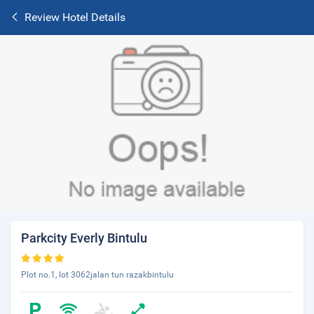
Review Hotel Details
Parkcity Everly Bintulu
Plot no.1, lot 3062jalan tun razakbintulu