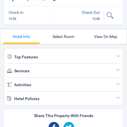
Check In
Check Out
12:00
12:00
Hotel Info
Select Room
View On Map
Top Features
Services
Activities
Hotel Policies
Share This Property With Friends