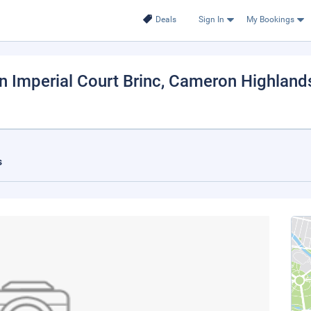
Deals
Sign In
My Bookings
Imperial Court Brinc
, Cameron Highland
s