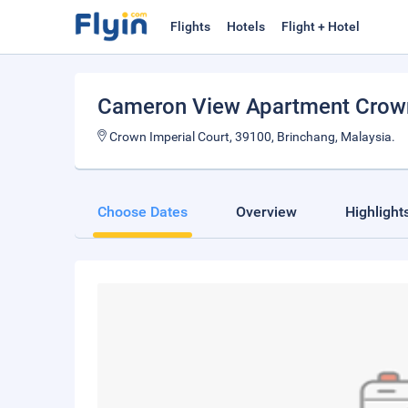
Flights
Hotels
Flight + Hotel
Cameron View Apartment Crown 
Crown Imperial Court, 39100, Brinchang, Malaysia.
Choose Dates
Overview
Highlight