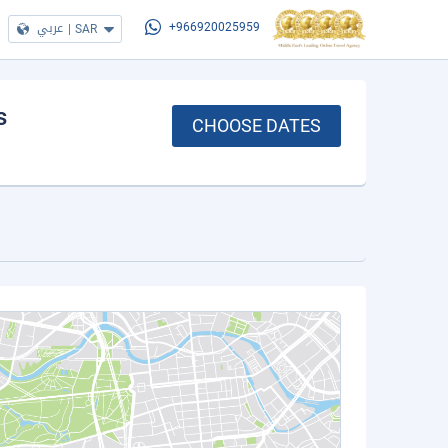
عربي
|
SAR
+966920025959
s
CHOOSE DATES