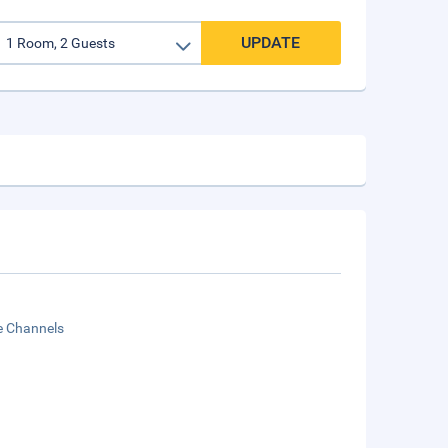
UPDATE
te Channels