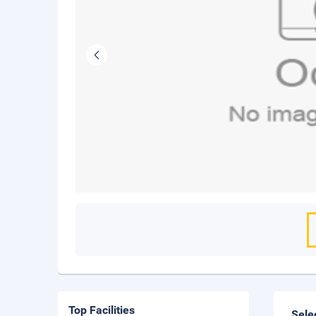
Top Facilities
Sele