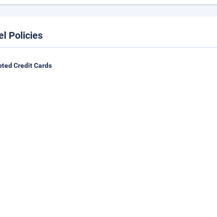
el Policies
ted Credit Cards