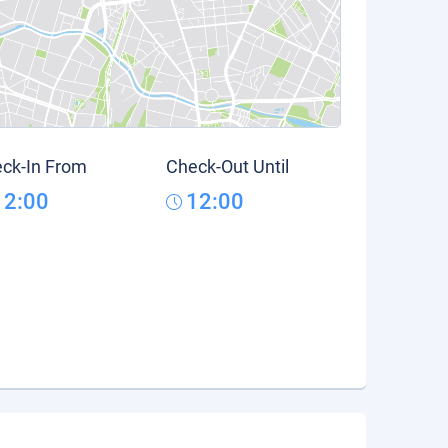
ck-In From
Check-Out Until
12:00
12:00