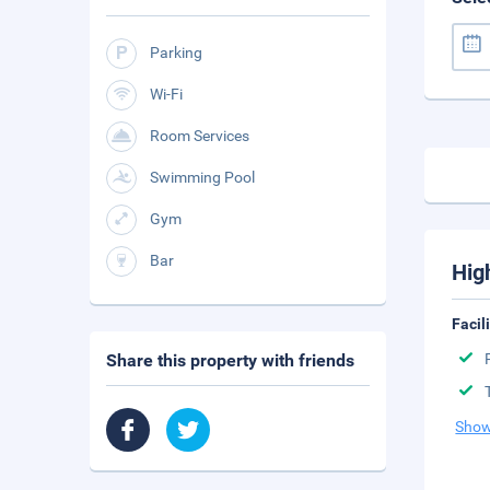
Parking
Wi-Fi
Room Services
Swimming Pool
Gym
Bar
Hig
Facil
Share this property with friends
Show