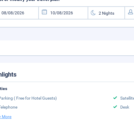
hlights
ities
Parking ( Free for Hotel Guests)
Satelli
Telephone
Desk
 More