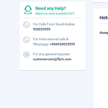
Need any Help?
Reach us, we're available 24/7.
Hot
For Calls From Saudi Arabia:
920025959
Accep
For International calls &
Whatsapp:
+966920025959
For any general inquiries:
customercare@flyin.com