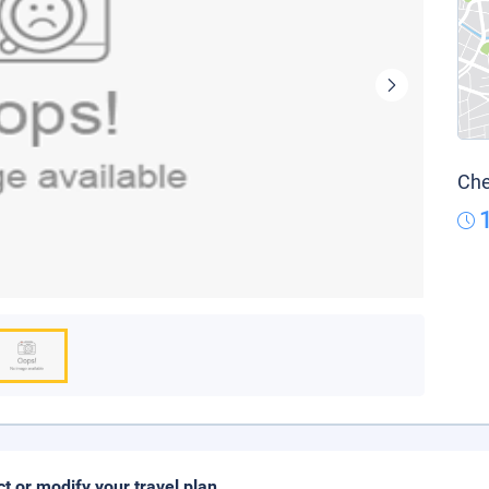
Che
ct or modify your travel plan