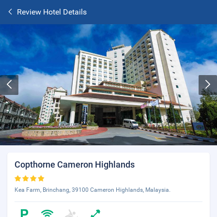
Review Hotel Details
Copthorne Cameron Highlands
Kea Farm, Brinchang, 39100 Cameron Highlands, Malaysia.