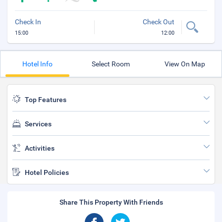
Check In
Check Out
15:00
12:00
Hotel Info
Select Room
View On Map
Top Features
Services
Activities
Hotel Policies
Share This Property With Friends