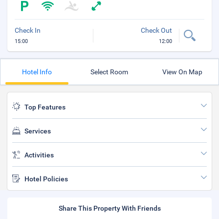
Check In
Check Out
15:00
12:00
Hotel Info
Select Room
View On Map
Top Features
Services
Activities
Hotel Policies
Share This Property With Friends