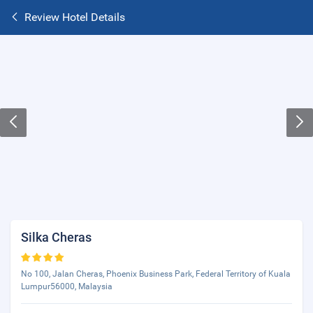
Review Hotel Details
Silka Cheras
No 100, Jalan Cheras, Phoenix Business Park, Federal Territory of Kuala
Lumpur56000, Malaysia