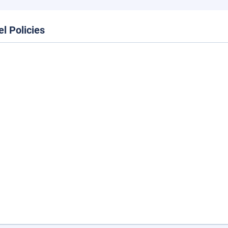
el Policies