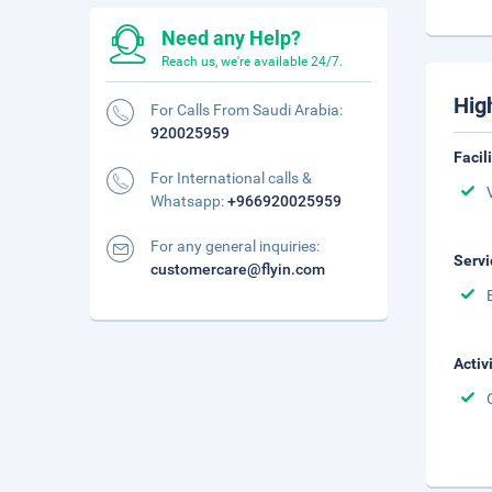
Need any Help?
Reach us, we're available 24/7.
Hig
For Calls From Saudi Arabia:
920025959
Facil
For International calls &
Whatsapp:
+966920025959
For any general inquiries:
Servi
customercare@flyin.com
Activ