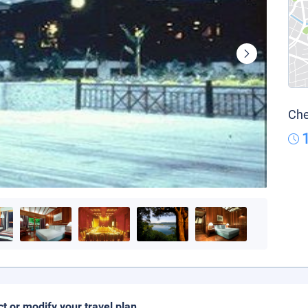
Che
ct or modify your travel plan