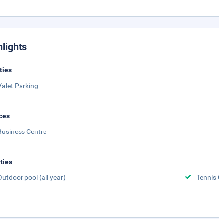
hlights
ities
Valet Parking
ces
Business Centre
ities
Outdoor pool (all year)
Tennis 