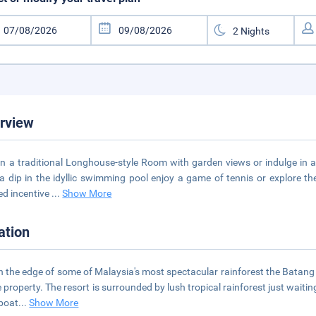
rview
in a traditional Longhouse-style Room with garden views or indulge in a
a dip in the idyllic swimming pool enjoy a game of tennis or explore th
d incentive
...
Show More
ation
n the edge of some of Malaysia's most spectacular rainforest the Batang
e property. The resort is surrounded by lush tropical rainforest just waiti
boat
...
Show More