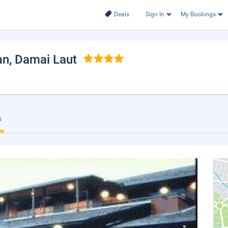
Deals
Sign In
My Bookings
an
, Damai Laut
s