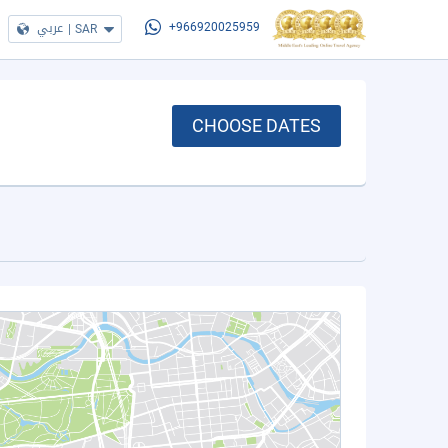
عربي
|
SAR
+966920025959
CHOOSE DATES