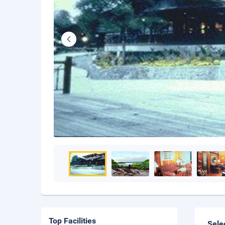
Top Facilities
Sele