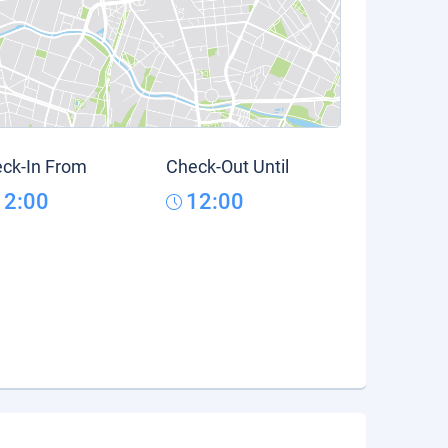
ck-In From
Check-Out Until
12:00
12:00