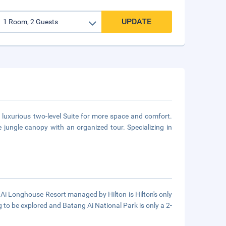
UPDATE
 luxurious two-level Suite for more space and comfort.
e jungle canopy with an organized tour. Specializing in
 Ai Longhouse Resort managed by Hilton is Hilton's only
ng to be explored and Batang Ai National Park is only a 2-