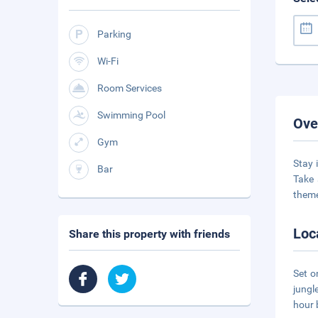
Parking
Wi-Fi
Room Services
Swimming Pool
Ove
Gym
Stay 
Bar
Take 
theme
Loc
Share this property with friends
Set o
jungl
hour 