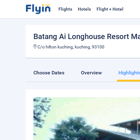
Flights
Hotels
Flight + Hotel
Batang Ai Longhouse Resort M
C/o hilton kuching, kuching, 93100
Choose Dates
Overview
Highlight