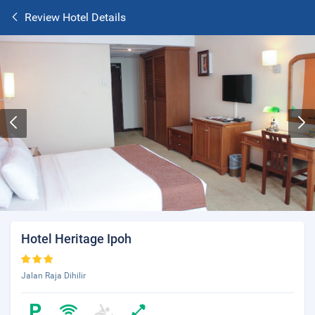
Review Hotel Details
Hotel Heritage Ipoh
Jalan Raja Dihilir