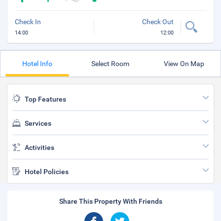
Check In
Check Out
14:00
12:00
Hotel Info
Select Room
View On Map
Top Features
Services
Activities
Hotel Policies
Share This Property With Friends